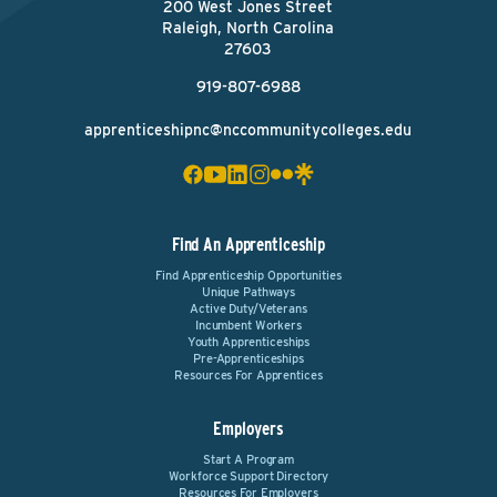
200 West Jones Street
Raleigh, North Carolina
27603
919-807-6988
apprenticeshipnc@nccommunitycolleges.edu
Find An Apprenticeship
Find Apprenticeship Opportunities
Unique Pathways
Active Duty/Veterans
Incumbent Workers
Youth Apprenticeships
Pre-Apprenticeships
Resources For Apprentices
Employers
Start A Program
Workforce Support Directory
Resources For Employers