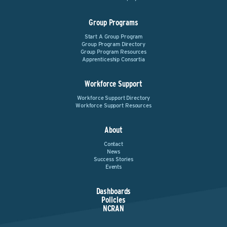
Group Programs
Start A Group Program
Group Program Directory
Group Program Resources
Apprenticeship Consortia
Workforce Support
Workforce Support Directory
Workforce Support Resources
About
Contact
News
Success Stories
Events
Dashboards
Policies
NCRAN