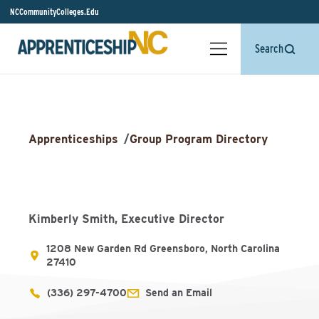
NCCommunityColleges.Edu
Search
Apprenticeships
/
Group Program Directory
Kimberly Smith, Executive Director
1208 New Garden Rd Greensboro, North Carolina
27410
(336) 297-4700
Send an Email