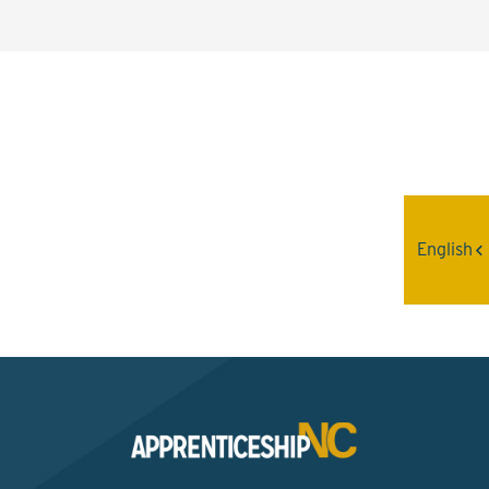
Interested? Contact the
Program Sponsor
English
Send An Email