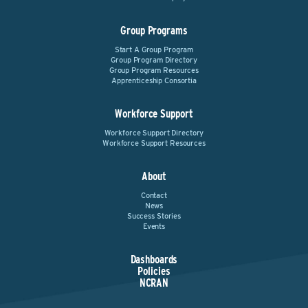
Group Programs
Start A Group Program
Group Program Directory
Group Program Resources
Apprenticeship Consortia
Workforce Support
Workforce Support Directory
Workforce Support Resources
About
Contact
News
Success Stories
Events
Dashboards
Policies
NCRAN