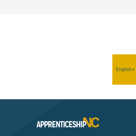
Interested? Contact the
Program Sponsor
English
Send An Email