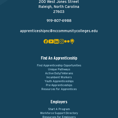
200 West Jones Street
Raleigh, North Carolina
27603
919-807-6988
apprenticeshipnc@nccommunitycolleges.edu
Find An Apprenticeship
Find Apprenticeship Opportunities
Unique Pathways
Active Duty/Veterans
Incumbent Workers
Youth Apprenticeships
Pre-Apprenticeships
Resources For Apprentices
Employers
Start A Program
Workforce Support Directory
Resources For Employers