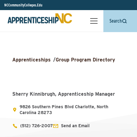
NCCommunityColleges.Edu
Search
Apprenticeships
/
Group Program Directory
Sherry Kinnibrugh, Apprenticeship Manager
9826 Southern Pines Blvd Charlotte, North
Carolina 28273
(512) 726-2007
Send an Email