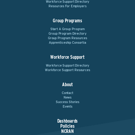
Workforce Support Directory
Resources For Employers
Group Programs
Start A Group Program
Group Program Directory
Group Program Resources
Apprenticeship Consortia
Workforce Support
Workforce Support Directory
Workforce Support Resources
About
Contact
News
Success Stories
Events
Dashboards
Policies
NCRAN