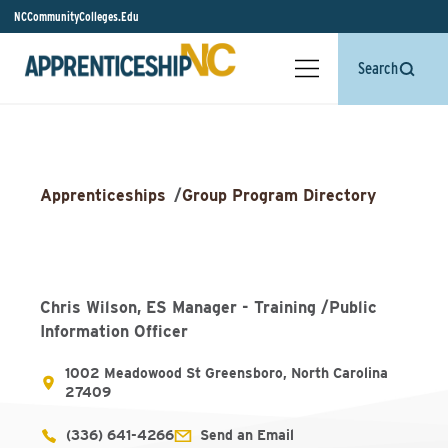
NCCommunityColleges.Edu
Search
Apprenticeships
/
Group Program Directory
Chris Wilson, ES Manager - Training /Public
Information Officer
1002 Meadowood St Greensboro, North Carolina
27409
(336) 641-4266
Send an Email