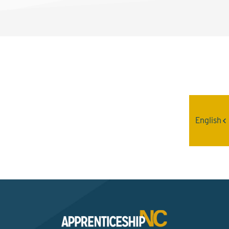
Interested? Contact the
Program Sponsor
English
Send An Email