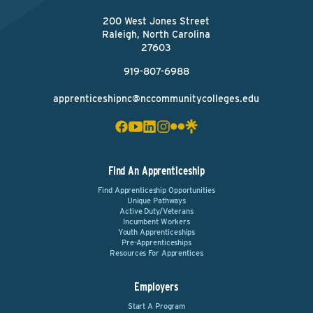
200 West Jones Street
Raleigh, North Carolina
27603
919-807-6988
apprenticeshipnc@nccommunitycolleges.edu
Find An Apprenticeship
Find Apprenticeship Opportunities
Unique Pathways
Active Duty/Veterans
Incumbent Workers
Youth Apprenticeships
Pre-Apprenticeships
Resources For Apprentices
Employers
Start A Program