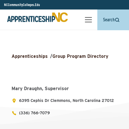
NCCommunityColleges.Edu
Search
Apprenticeships
/
Group Program Directory
Mary Draughn, Supervisor
6395 Cephis Dr Clemmons, North Carolina 27012
(336) 766-7079