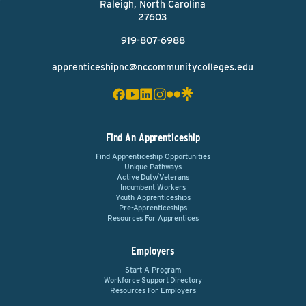
Raleigh, North Carolina
27603
919-807-6988
apprenticeshipnc@nccommunitycolleges.edu
Find An Apprenticeship
Find Apprenticeship Opportunities
Unique Pathways
Active Duty/Veterans
Incumbent Workers
Youth Apprenticeships
Pre-Apprenticeships
Resources For Apprentices
Employers
Start A Program
Workforce Support Directory
Resources For Employers