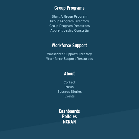
Group Programs
Start A Group Program
Group Program Directory
Group Program Resources
Apprenticeship Consortia
Workforce Support
Workforce Support Directory
Workforce Support Resources
About
Contact
News
Success Stories
Events
Dashboards
Policies
NCRAN