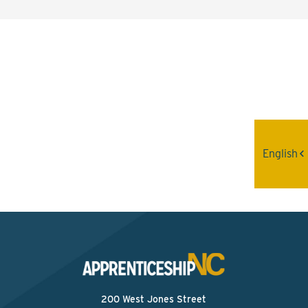
Interested? Contact the
Program Sponsor
Send An Email
English
200 West Jones Street