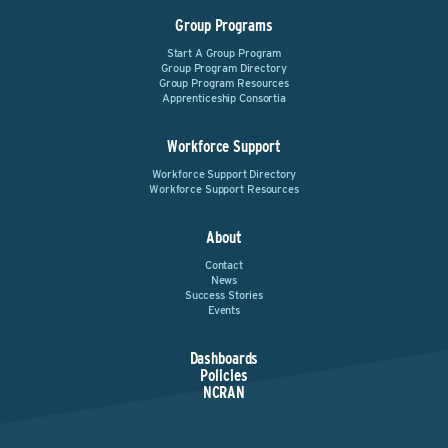
Group Programs
Start A Group Program
Group Program Directory
Group Program Resources
Apprenticeship Consortia
Workforce Support
Workforce Support Directory
Workforce Support Resources
About
Contact
News
Success Stories
Events
Dashboards
Policies
NCRAN