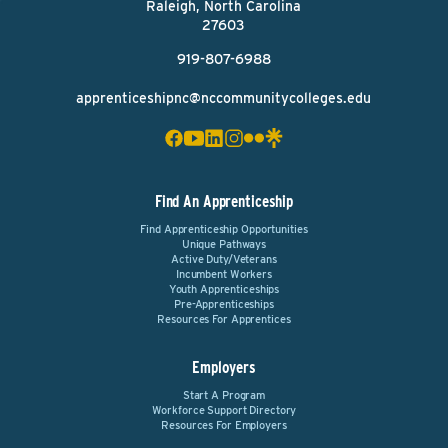
Raleigh, North Carolina
27603
919-807-6988
apprenticeshipnc@nccommunitycolleges.edu
Find An Apprenticeship
Find Apprenticeship Opportunities
Unique Pathways
Active Duty/Veterans
Incumbent Workers
Youth Apprenticeships
Pre-Apprenticeships
Resources For Apprentices
Employers
Start A Program
Workforce Support Directory
Resources For Employers