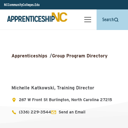
NCCommunityColleges.Edu
Search
Apprenticeships
/
Group Program Directory
Michelle Katkowski, Training Director
267 W Front St Burlington, North Carolina 27215
(336) 229-3544
Send an Email