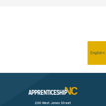
Interested? Contact the
Program Sponsor
Send An Email
English
200 West Jones Street