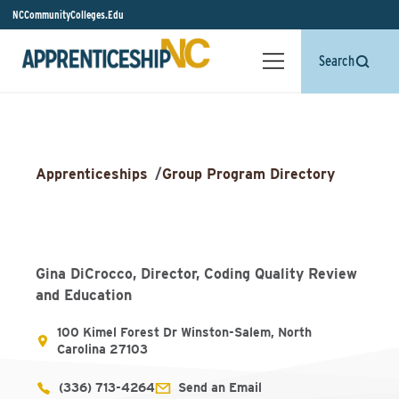
NCCommunityColleges.Edu
Search
Apprenticeships
/
Group Program Directory
Gina DiCrocco, Director, Coding Quality Review
and Education
100 Kimel Forest Dr Winston-Salem, North
Carolina 27103
(336) 713-4264
Send an Email