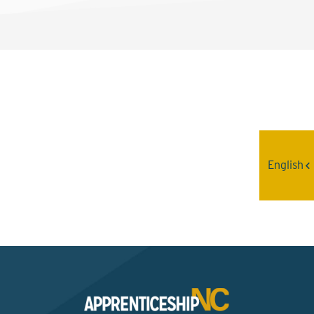
Interested? Contact the
Program Sponsor
English
Send An Email