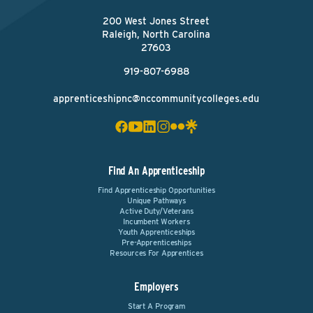
200 West Jones Street
Raleigh, North Carolina
27603
919-807-6988
apprenticeshipnc@nccommunitycolleges.edu
Find An Apprenticeship
Find Apprenticeship Opportunities
Unique Pathways
Active Duty/Veterans
Incumbent Workers
Youth Apprenticeships
Pre-Apprenticeships
Resources For Apprentices
Employers
Start A Program