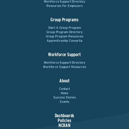
Workforce Support Directory
Resources For Employers
Group Programs
Start A Group Program
Group Program Directory
Group Program Resources
Apprenticeship Consortia
Workforce Support
Workforce Support Directory
Workforce Support Resources
About
Contact
News
Success Stories
Events
Dashboards
Policies
NCRAN