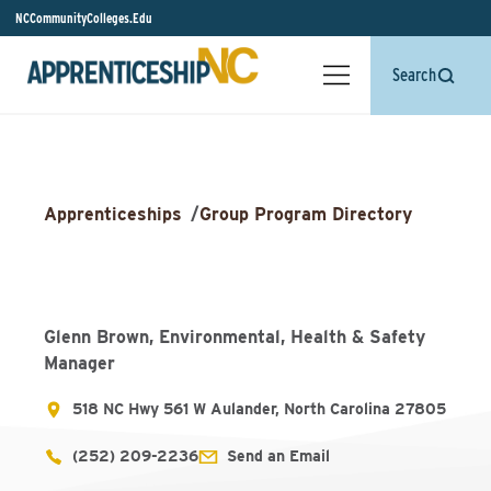
NCCommunityColleges.Edu
Search
Apprenticeships
/
Group Program Directory
Glenn Brown, Environmental, Health & Safety
Manager
518 NC Hwy 561 W Aulander, North Carolina 27805
(252) 209-2236
Send an Email