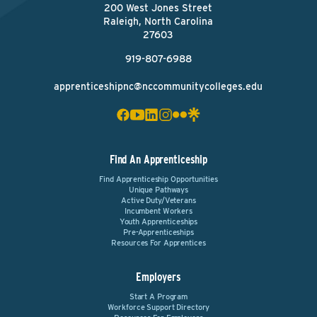
200 West Jones Street
Raleigh, North Carolina
27603
919-807-6988
apprenticeshipnc@nccommunitycolleges.edu
Find An Apprenticeship
Find Apprenticeship Opportunities
Unique Pathways
Active Duty/Veterans
Incumbent Workers
Youth Apprenticeships
Pre-Apprenticeships
Resources For Apprentices
Employers
Start A Program
Workforce Support Directory