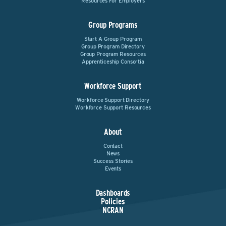
Resources For Employers
Group Programs
Start A Group Program
Group Program Directory
Group Program Resources
Apprenticeship Consortia
Workforce Support
Workforce Support Directory
Workforce Support Resources
About
Contact
News
Success Stories
Events
Dashboards
Policies
NCRAN