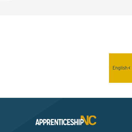
Interested? Contact the
Program Sponsor
English
Send An Email