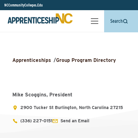
NCCommunityColleges.Edu
Search
Apprenticeships
/
Group Program Directory
Mike Scoggins, President
2900 Tucker St Burlington, North Carolina 27215
(336) 227-0151
Send an Email