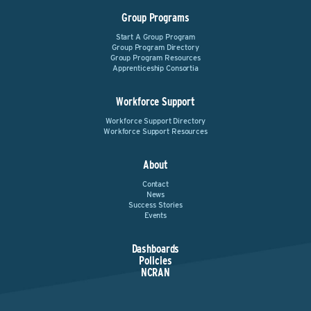
Group Programs
Start A Group Program
Group Program Directory
Group Program Resources
Apprenticeship Consortia
Workforce Support
Workforce Support Directory
Workforce Support Resources
About
Contact
News
Success Stories
Events
Dashboards
Policies
NCRAN