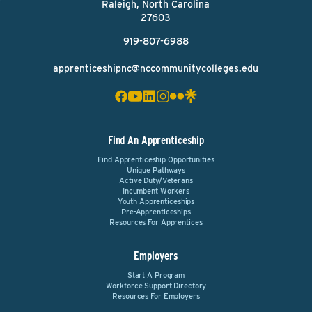
Raleigh, North Carolina
27603
919-807-6988
apprenticeshipnc@nccommunitycolleges.edu
Find An Apprenticeship
Find Apprenticeship Opportunities
Unique Pathways
Active Duty/Veterans
Incumbent Workers
Youth Apprenticeships
Pre-Apprenticeships
Resources For Apprentices
Employers
Start A Program
Workforce Support Directory
Resources For Employers