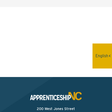
Interested? Contact the
Program Sponsor
Send An Email
English
200 West Jones Street