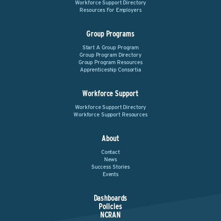
Workforce Support Directory
Resources For Employers
Group Programs
Start A Group Program
Group Program Directory
Group Program Resources
Apprenticeship Consortia
Workforce Support
Workforce Support Directory
Workforce Support Resources
About
Contact
News
Success Stories
Events
Dashboards
Policies
NCRAN