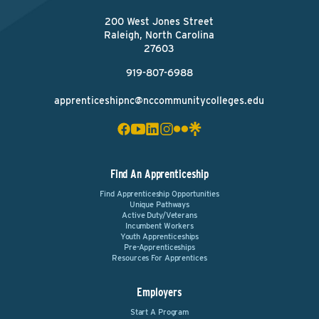
200 West Jones Street
Raleigh, North Carolina
27603
919-807-6988
apprenticeshipnc@nccommunitycolleges.edu
Find An Apprenticeship
Find Apprenticeship Opportunities
Unique Pathways
Active Duty/Veterans
Incumbent Workers
Youth Apprenticeships
Pre-Apprenticeships
Resources For Apprentices
Employers
Start A Program