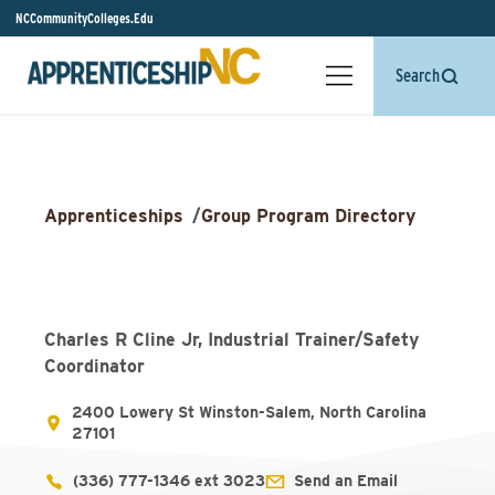
NCCommunityColleges.Edu
Search
Apprenticeships
/
Group Program Directory
Charles R Cline Jr, Industrial Trainer/Safety
Coordinator
2400 Lowery St Winston-Salem, North Carolina
27101
(336) 777-1346 ext 3023
Send an Email