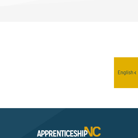
Interested? Contact the
Program Sponsor
English
Send An Email