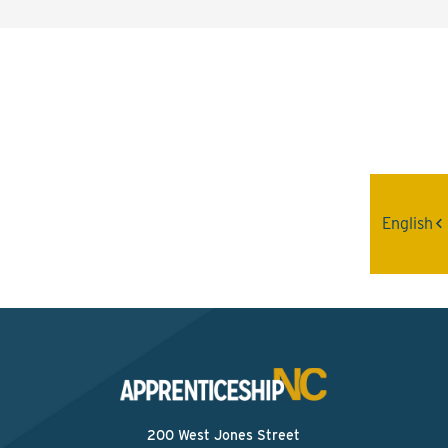
Interested? Contact the
Program Sponsor
Send An Email
English
200 West Jones Street