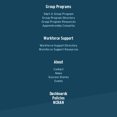
Group Programs
Start A Group Program
Group Program Directory
Group Program Resources
Apprenticeship Consortia
Workforce Support
Workforce Support Directory
Workforce Support Resources
About
Contact
News
Success Stories
Events
Dashboards
Policies
NCRAN