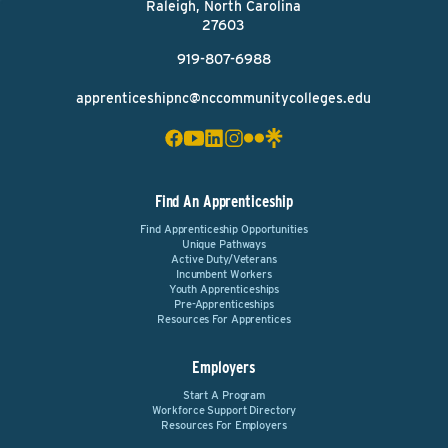
Raleigh, North Carolina
27603
919-807-6988
apprenticeshipnc@nccommunitycolleges.edu
Find An Apprenticeship
Find Apprenticeship Opportunities
Unique Pathways
Active Duty/Veterans
Incumbent Workers
Youth Apprenticeships
Pre-Apprenticeships
Resources For Apprentices
Employers
Start A Program
Workforce Support Directory
Resources For Employers