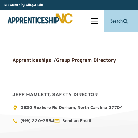
NCCommunityColleges.Edu
Search
Apprenticeships
/
Group Program Directory
JEFF HAMLETT, SAFETY DIRECTOR
2820 Roxboro Rd Durham, North Carolina 27704
(919) 220-2554
Send an Email