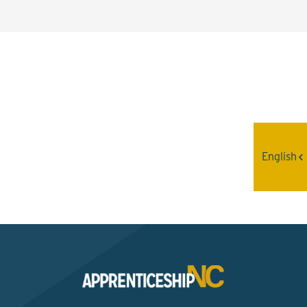
Interested? Contact the
Program Sponsor
English
Send An Email