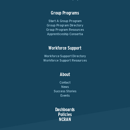
Group Programs
Start A Group Program
Group Program Directory
Group Program Resources
Apprenticeship Consortia
Workforce Support
Workforce Support Directory
Workforce Support Resources
About
Contact
News
Success Stories
Events
Dashboards
Policies
NCRAN