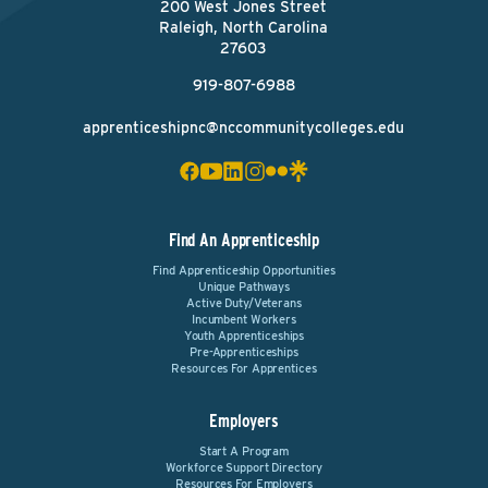
200 West Jones Street
Raleigh, North Carolina
27603
919-807-6988
apprenticeshipnc@nccommunitycolleges.edu
Find An Apprenticeship
Find Apprenticeship Opportunities
Unique Pathways
Active Duty/Veterans
Incumbent Workers
Youth Apprenticeships
Pre-Apprenticeships
Resources For Apprentices
Employers
Start A Program
Workforce Support Directory
Resources For Employers