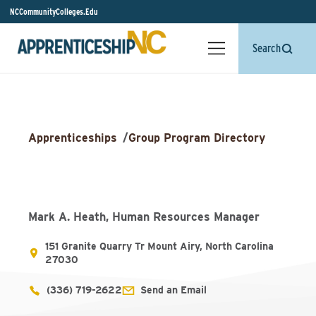
NCCommunityColleges.Edu
Search
Apprenticeships
/
Group Program Directory
Mark A. Heath, Human Resources Manager
151 Granite Quarry Tr Mount Airy, North Carolina
27030
(336) 719-2622
Send an Email