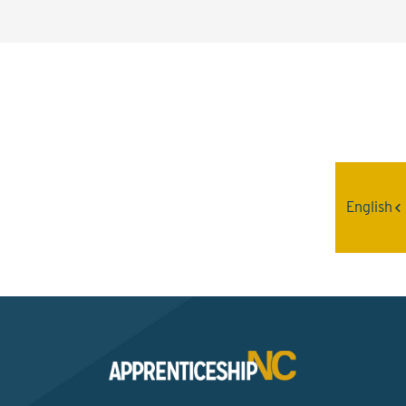
Interested? Contact the
Program Sponsor
English
Send An Email