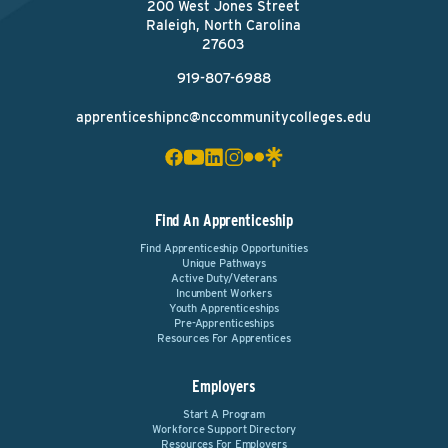
200 West Jones Street
Raleigh, North Carolina
27603
919-807-6988
apprenticeshipnc@nccommunitycolleges.edu
Find An Apprenticeship
Find Apprenticeship Opportunities
Unique Pathways
Active Duty/Veterans
Incumbent Workers
Youth Apprenticeships
Pre-Apprenticeships
Resources For Apprentices
Employers
Start A Program
Workforce Support Directory
Resources For Employers