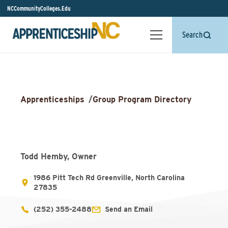
NCCommunityColleges.Edu
Search
Apprenticeships
/
Group Program Directory
Todd Hemby, Owner
1986 Pitt Tech Rd Greenville, North Carolina
27835
(252) 355-2488
Send an Email