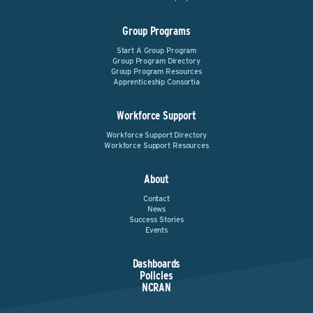
Group Programs
Start A Group Program
Group Program Directory
Group Program Resources
Apprenticeship Consortia
Workforce Support
Workforce Support Directory
Workforce Support Resources
About
Contact
News
Success Stories
Events
Dashboards
Policies
NCRAN