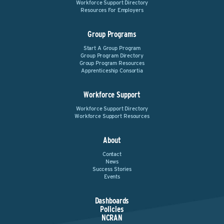
Workforce Support Directory
Resources For Employers
Group Programs
Start A Group Program
Group Program Directory
Group Program Resources
Apprenticeship Consortia
Workforce Support
Workforce Support Directory
Workforce Support Resources
About
Contact
News
Success Stories
Events
Dashboards
Policies
NCRAN