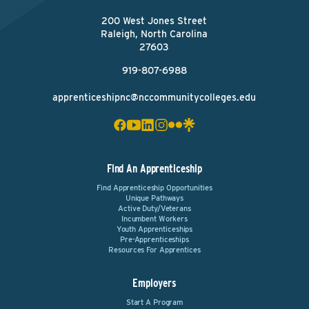
200 West Jones Street
Raleigh, North Carolina
27603
919-807-6988
apprenticeshipnc@nccommunitycolleges.edu
Find An Apprenticeship
Find Apprenticeship Opportunities
Unique Pathways
Active Duty/Veterans
Incumbent Workers
Youth Apprenticeships
Pre-Apprenticeships
Resources For Apprentices
Employers
Start A Program