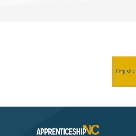
Interested? Contact the
Program Sponsor
English
Send An Email