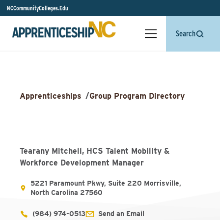
NCCommunityColleges.Edu
Search
Apprenticeships
/
Group Program Directory
Tearany Mitchell, HCS Talent Mobility &
Workforce Development Manager
5221 Paramount Pkwy, Suite 220 Morrisville,
North Carolina 27560
(984) 974-0513
Send an Email