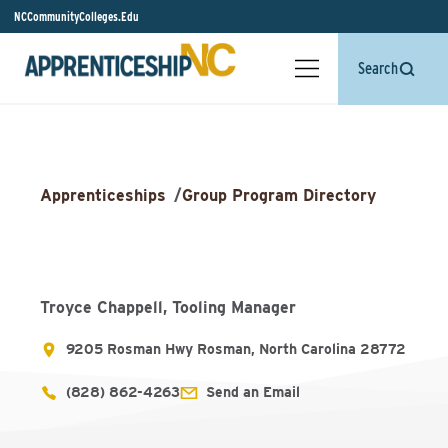
NCCommunityColleges.Edu
Search
Apprenticeships
/
Group Program Directory
Troyce Chappell, Tooling Manager
9205 Rosman Hwy Rosman, North Carolina 28772
(828) 862-4263
Send an Email