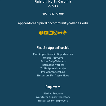
Raleigh, North Carolina
27603
919-807-6988
apprenticeshipnc@nccommunitycolleges.edu
Find An Apprenticeship
Find Apprenticeship Opportunities
Unique Pathways
Active Duty/Veterans
Incumbent Workers
Youth Apprenticeships
Pre-Apprenticeships
Resources For Apprentices
Employers
Start A Program
Workforce Support Directory
Resources For Employers