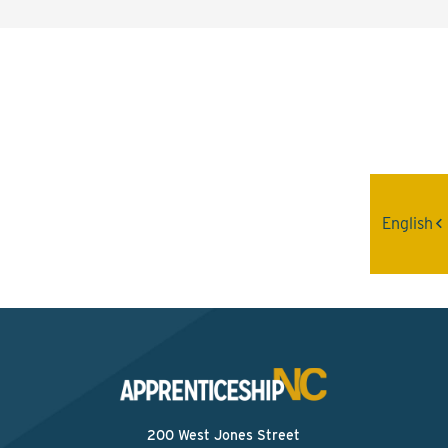
Interested? Contact the
Program Sponsor
Send An Email
English
200 West Jones Street