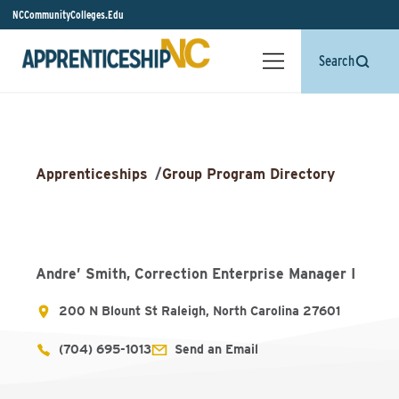
NCCommunityColleges.Edu
Search
Apprenticeships
/
Group Program Directory
Andre’ Smith, Correction Enterprise Manager I
200 N Blount St Raleigh, North Carolina 27601
(704) 695-1013
Send an Email