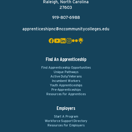
Raleigh, North Carolina
27603
919-807-6988
apprenticeshipnc@nccommunitycolleges.edu
Find An Apprenticeship
Find Apprenticeship Opportunities
Unique Pathways
Active Duty/Veterans
Incumbent Workers
Youth Apprenticeships
Pre-Apprenticeships
Resources For Apprentices
Employers
Start A Program
Workforce Support Directory
Resources For Employers