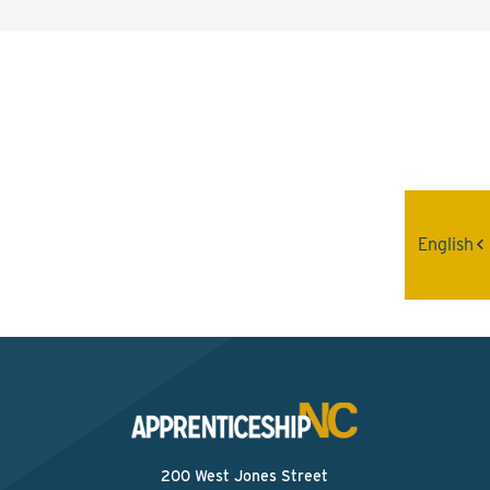
Interested? Contact the
Program Sponsor
Send An Email
English
200 West Jones Street