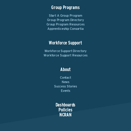
Group Programs
Start A Group Program
Group Program Directory
Group Program Resources
Apprenticeship Consortia
Workforce Support
Workforce Support Directory
Workforce Support Resources
About
Contact
News
Success Stories
Events
Dashboards
Policies
NCRAN