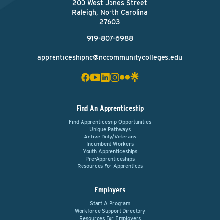
200 West Jones Street
Raleigh, North Carolina
27603
919-807-6988
apprenticeshipnc@nccommunitycolleges.edu
Find An Apprenticeship
Find Apprenticeship Opportunities
Unique Pathways
Active Duty/Veterans
Incumbent Workers
Youth Apprenticeships
Pre-Apprenticeships
Resources For Apprentices
Employers
Start A Program
Workforce Support Directory
Resources For Employers