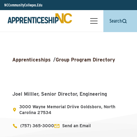
NCCommunityColleges.Edu
Search
Apprenticeships
/
Group Program Directory
Joel Milller, Senior Director, Engineering
3000 Wayne Memorial Driive Goldsboro, North
Carolina 27534
(757) 365-3000
Send an Email