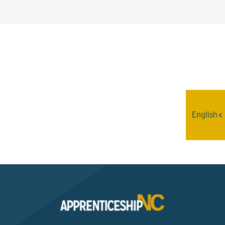
Interested? Contact the
Program Sponsor
English
Send An Email