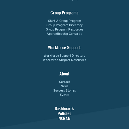
Group Programs
Start A Group Program
Group Program Directory
Group Program Resources
Apprenticeship Consortia
Workforce Support
Workforce Support Directory
Workforce Support Resources
About
Contact
News
Success Stories
Events
Dashboards
Policies
NCRAN