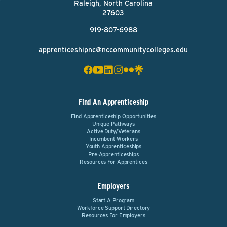
Raleigh, North Carolina
27603
919-807-6988
apprenticeshipnc@nccommunitycolleges.edu
Find An Apprenticeship
Find Apprenticeship Opportunities
Unique Pathways
Active Duty/Veterans
Incumbent Workers
Youth Apprenticeships
Pre-Apprenticeships
Resources For Apprentices
Employers
Start A Program
Workforce Support Directory
Resources For Employers