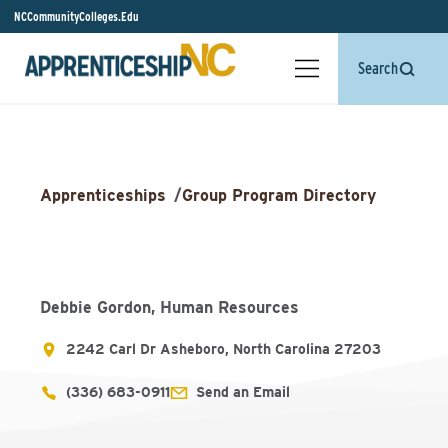
NCCommunityColleges.Edu
Search
Apprenticeships
/
Group Program Directory
Debbie Gordon, Human Resources
2242 Carl Dr Asheboro, North Carolina 27203
(336) 683-0911
Send an Email