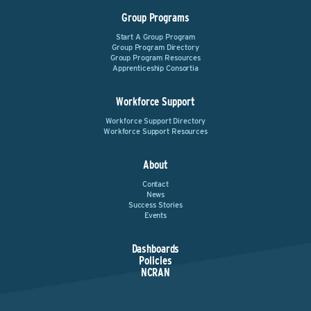
Group Programs
Start A Group Program
Group Program Directory
Group Program Resources
Apprenticeship Consortia
Workforce Support
Workforce Support Directory
Workforce Support Resources
About
Contact
News
Success Stories
Events
Dashboards
Policies
NCRAN