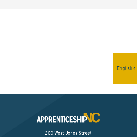
Interested? Contact the
Program Sponsor
Send An Email
English
200 West Jones Street