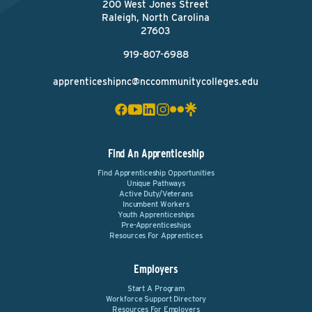
200 West Jones Street
Raleigh, North Carolina
27603
919-807-6988
apprenticeshipnc@nccommunitycolleges.edu
Find An Apprenticeship
Find Apprenticeship Opportunities
Unique Pathways
Active Duty/Veterans
Incumbent Workers
Youth Apprenticeships
Pre-Apprenticeships
Resources For Apprentices
Employers
Start A Program
Workforce Support Directory
Resources For Employers