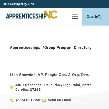
NCCommunityColleges.Edu
Search
Apprenticeships
/
Group Program Directory
Lisa Snowden, VP, People Ops. & Org. Dev.
4100 Mendenhall Oaks Pkwy High Point, North
Carolina 27265
(336) 821-8601
Send an Email