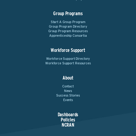
Group Programs
Start A Group Program
Group Program Directory
Group Program Resources
Apprenticeship Consortia
Workforce Support
Workforce Support Directory
Workforce Support Resources
About
Contact
News
Success Stories
Events
Dashboards
Policies
NCRAN