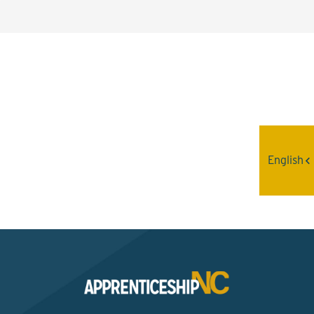
Interested? Contact the
Program Sponsor
English
Send An Email