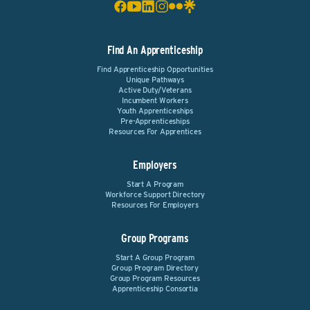
Find An Apprenticeship
Find Apprenticeship Opportunities
Unique Pathways
Active Duty/Veterans
Incumbent Workers
Youth Apprenticeships
Pre-Apprenticeships
Resources For Apprentices
Employers
Start A Program
Workforce Support Directory
Resources For Employers
Group Programs
Start A Group Program
Group Program Directory
Group Program Resources
Apprenticeship Consortia