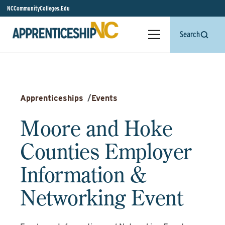
NCCommunityColleges.Edu
Search
Apprenticeships
/
Events
Moore and Hoke
Counties Employer
Information &
Networking Event