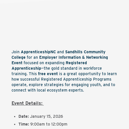
Join
ApprenticeshipNC
and
Sandhills Community
College
for an
Employer Information & Networking
Event
focused on expanding
Registered
Apprenticeship
—the gold standard in workforce
training. This
free event
is a great opportunity to learn
how successful Registered Apprenticeship Programs
operate, explore strategies for engaging youth, and to
connect with local ecosystem experts.
Event Details:
Date:
January 15, 2026
Time:
9:00am to 12:00pm