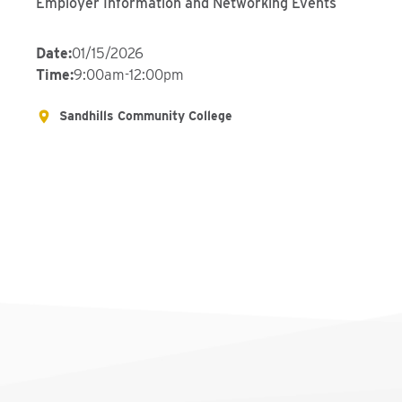
Employer Information and Networking Events
Date
:
01/15/2026
Time
:
9:00am-12:00pm
Sandhills Community College