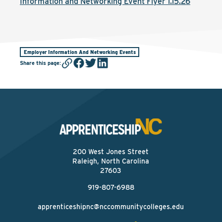
Information and Networking Event Flyer 1.15.26
Employer Information And Networking Events
Share this page
:
200 West Jones Street
Raleigh, North Carolina
27603
919-807-6988
apprenticeshipnc@nccommunitycolleges.edu