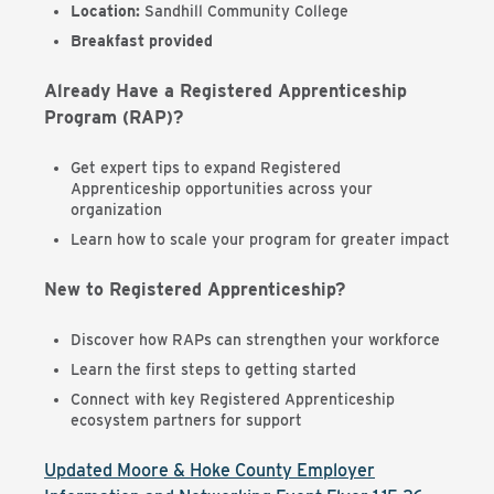
Location:
Sandhill Community College
Breakfast provided
Already Have a Registered Apprenticeship
Program (RAP)?
Get expert tips to expand Registered
Apprenticeship opportunities across your
organization
Learn how to scale your program for greater impact
New to Registered Apprenticeship?
Discover how RAPs can strengthen your workforce
Learn the first steps to getting started
Connect with key Registered Apprenticeship
ecosystem partners for support
Updated Moore & Hoke County Employer