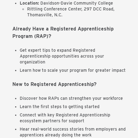
Location:
Davidson-Davie Community College
Rittling Conference Center, 297 DCC Road,
Thomasville, N.C.
Already Have a Registered Apprenticeship
Program (RAP)?
Get expert tips to expand Registered
Apprenticeship opportunities across your
organization
Learn how to scale your program for greater impact
New to Registered Apprenticeship?
Discover how RAPs can strengthen your workforce
Learn the first steps to getting started
Connect with key Registered Apprenticeship
ecosystem partners for support
Hear real-world success stories from employers and
apprentices already doing the work