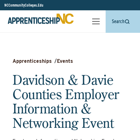
NCCommunityColleges.Edu
Search
Apprenticeships
/
Events
Davidson & Davie
Counties Employer
Information &
Networking Event