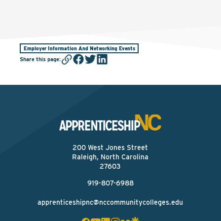
Employer Information And Networking Events
Share this page
:
200 West Jones Street
Raleigh, North Carolina
27603
919-807-6988
apprenticeshipnc@nccommunitycolleges.edu