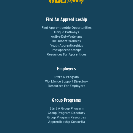
Find An Apprenticeship
Find Apprenticeship Opportunities
Unique Pathways
Active Duty/Veterans
Incumbent Workers
Youth Apprenticeships
Pre-Apprenticeships
Resources For Apprentices
Employers
Start A Program
Workforce Support Directory
Resources For Employers
Group Programs
Start A Group Program
Group Program Directory
Group Program Resources
Apprenticeship Consortia