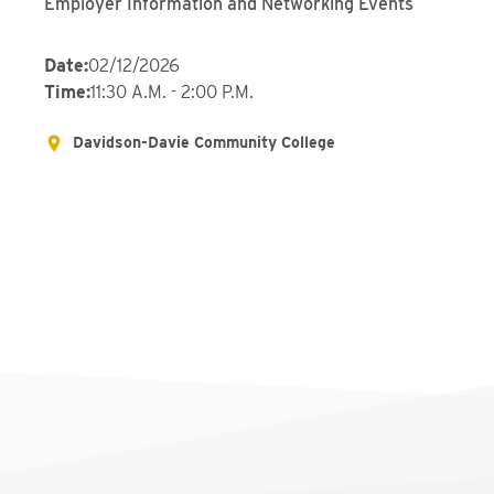
Employer Information and Networking Events
Date
:
02/12/2026
Time
:
11:30 A.M. - 2:00 P.M.
Davidson-Davie Community College