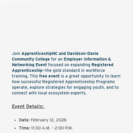
Join
ApprenticeshipNC and Davidson-Davie
Community College
for an
Employer Information &
Networking Event
focused on expanding
Registered
Apprenticeship
—the gold standard in workforce
training. This
free event
is a great opportunity to learn
how successful Registered Apprenticeship Programs
operate, explore strategies for engaging youth, and to
connect with local ecosystem experts.
Event Details:
Date:
February 12, 2026
Time:
11:30 A.M. – 2:00 P.M.