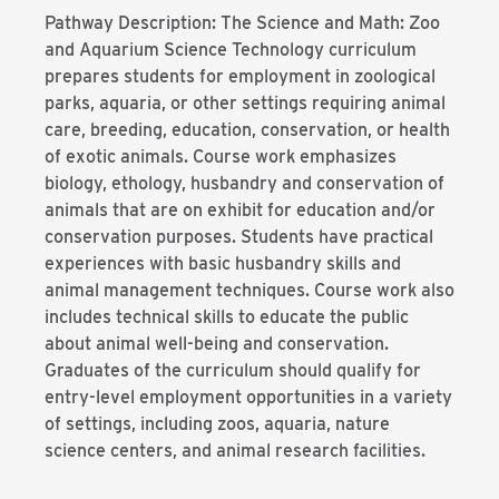
Pathway Description: The Science and Math: Zoo
and Aquarium Science Technology curriculum
prepares students for employment in zoological
parks, aquaria, or other settings requiring animal
care, breeding, education, conservation, or health
of exotic animals. Course work emphasizes
biology, ethology, husbandry and conservation of
animals that are on exhibit for education and/or
conservation purposes. Students have practical
experiences with basic husbandry skills and
animal management techniques. Course work also
includes technical skills to educate the public
about animal well-being and conservation.
Graduates of the curriculum should qualify for
entry-level employment opportunities in a variety
of settings, including zoos, aquaria, nature
science centers, and animal research facilities.