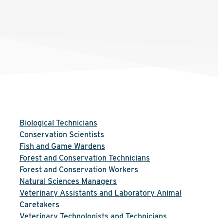
Biological Technicians
Conservation Scientists
Fish and Game Wardens
Forest and Conservation Technicians
Forest and Conservation Workers
Natural Sciences Managers
Veterinary Assistants and Laboratory Animal
Caretakers
Veterinary Technologists and Technicians