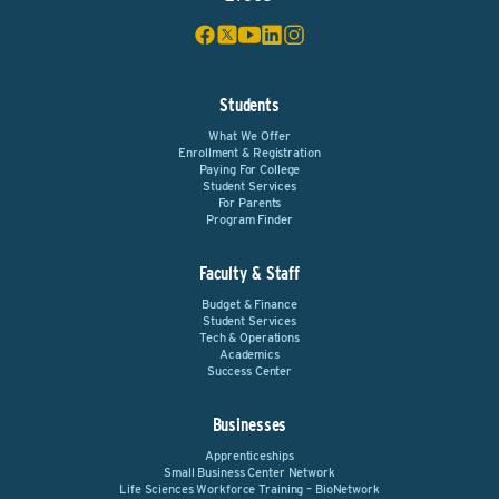
Students
What We Offer
Enrollment & Registration
Paying For College
Student Services
For Parents
Program Finder
Faculty & Staff
Budget & Finance
Student Services
Tech & Operations
Academics
Success Center
Businesses
Apprenticeships
Small Business Center Network
Life Sciences Workforce Training – BioNetwork