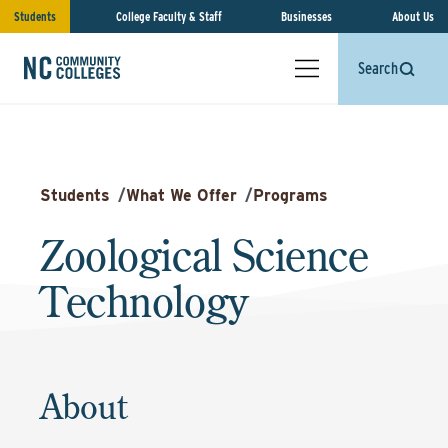
Students
College Faculty & Staff
Businesses
About Us
Search
Students
/
What We Offer
/
Programs
Zoological Science
Technology
About