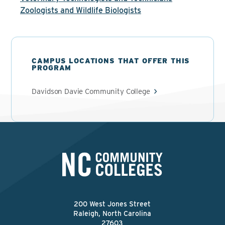
Zoologists and Wildlife Biologists
CAMPUS LOCATIONS THAT OFFER THIS
PROGRAM
Davidson Davie Community College
200 West Jones Street
Raleigh, North Carolina
27603