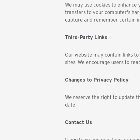
We may use cookies to enhance you
transfers to your computer's har
capture and remember certain i
Third-Party Links
Our website may contain links to 
sites. We encourage users to read
Changes to Privacy Policy
We reserve the right to update th
date.
Contact Us
If you have any questions or conc