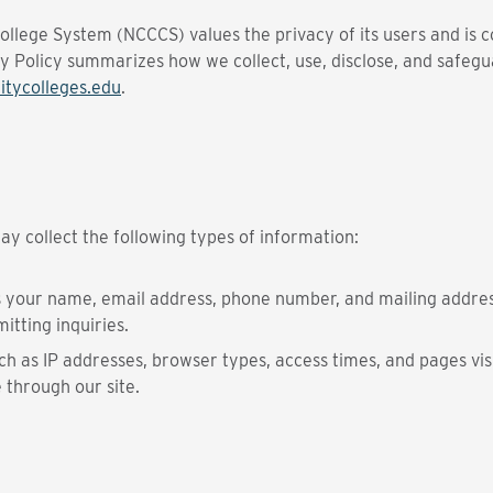
lege System (NCCCS) values the privacy of its users and is c
cy Policy summarizes how we collect, use, disclose, and safe
tycolleges.edu
.
y collect the following types of information:
s your name, email address, phone number, and mailing addres
itting inquiries.
h as IP addresses, browser types, access times, and pages visi
 through our site.