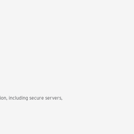
on, including secure servers,