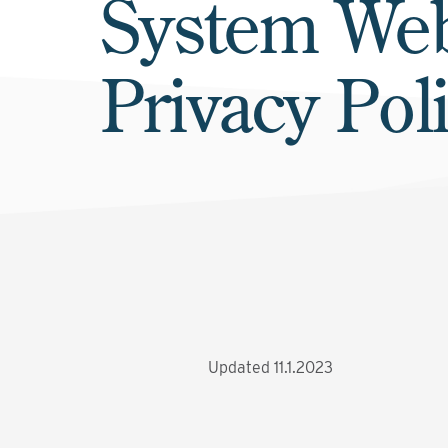
System Web
Privacy Pol
Updated 11.1.2023