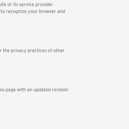
te or its service provider
s to recognize your browser and
r the privacy practices of other
his page with an updated revision