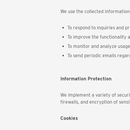
We use the collected information
To respond to inquiries and p
To improve the functionality a
To monitor and analyze usage
To send periodic emails regar
Information Protection
We implement a variety of securi
firewalls, and encryption of sensi
Cookies