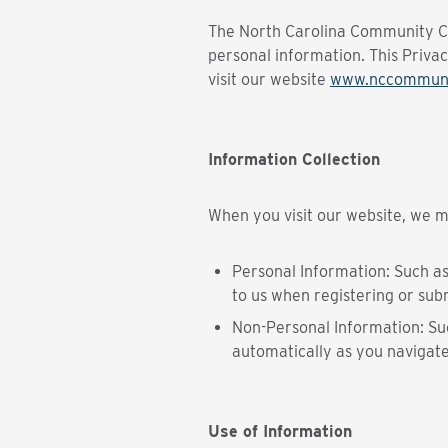
The North Carolina Community Col
personal information. This Priva
visit our website
www.nccommuni
Information Collection
When you visit our website, we ma
Personal Information: Such a
to us when registering or subm
Non-Personal Information: Suc
automatically as you navigate
Use of Information