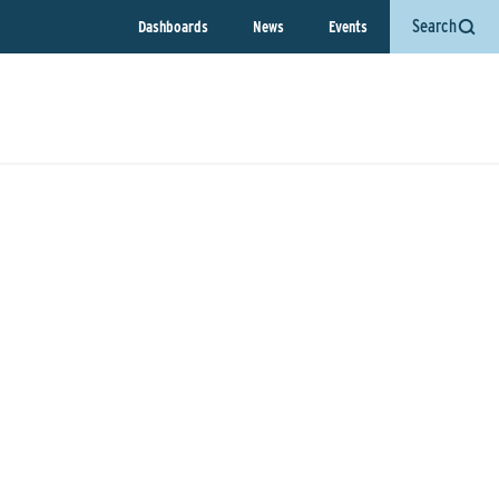
Search
Dashboards
News
Events