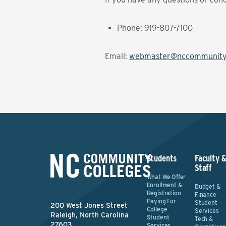
Phone: 919-807-7100
Email:
webmaster@nccommunityc
Students
Faculty 
Staff
What We Offer
Enrollment &
Budget &
Registration
Finance
Paying For
Student
200 West Jones Street
College
Services
Raleigh, North Carolina
Student
Tech &
27603
Services