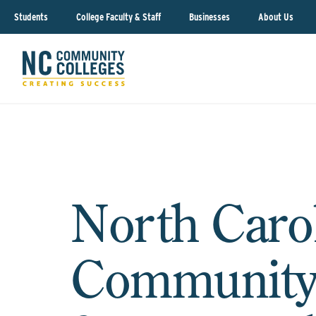
Students
College Faculty & Staff
Businesses
About Us
North Caro
Community