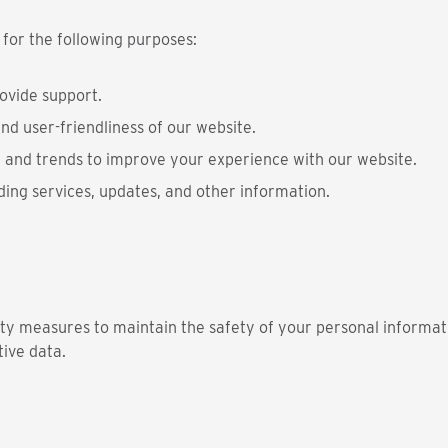
 for the following purposes:
rovide support.
nd user-friendliness of our website.
 and trends to improve your experience with our website.
ding services, updates, and other information.
ty measures to maintain the safety of your personal informati
tive data.