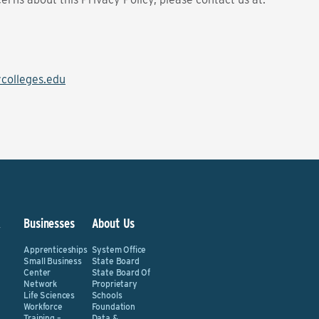
olleges.edu
&
Businesses
About Us
Apprenticeships
System Office
Small Business
State Board
Center
State Board Of
Network
Proprietary
Life Sciences
Schools
Workforce
Foundation
Training –
Data &