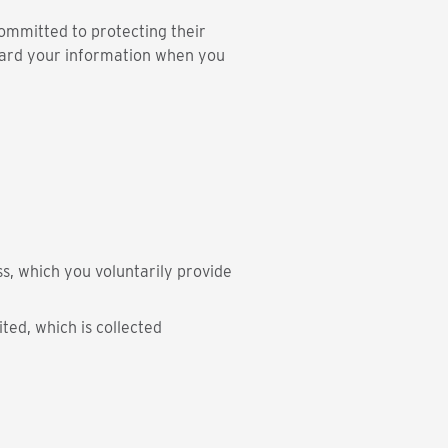
ommitted to protecting their
guard your information when you
s, which you voluntarily provide
ted, which is collected