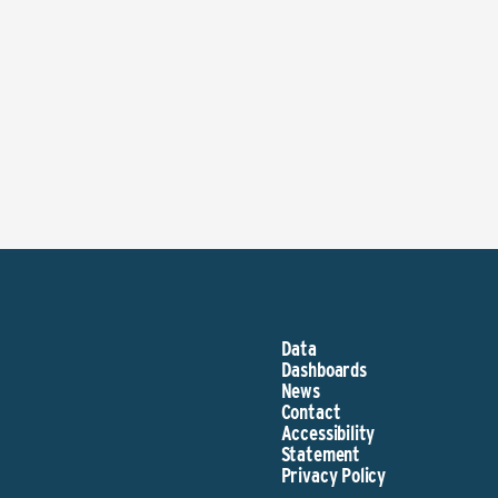
Data
Dashboards
News
Contact
Accessibility
Statement
Privacy Policy