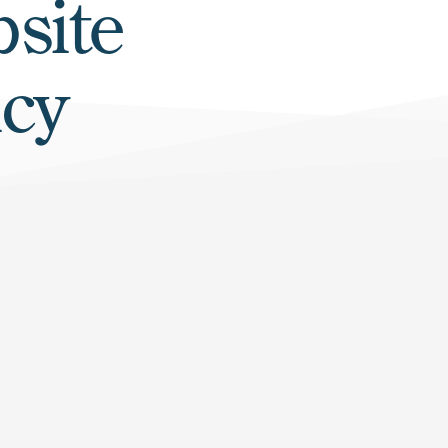
site
icy