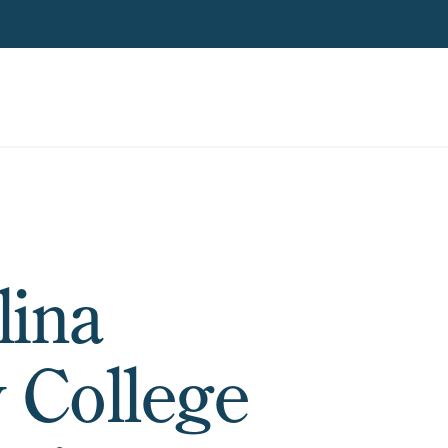
lina
 College