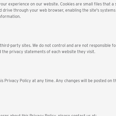
r experience on our website. Cookies are small files that a si
d drive through your web browser, enabling the site's system
nformation.
third-party sites. We do not control and are not responsible fo
 the privacy statements of each website they visit.
is Privacy Policy at any time. Any changes will be posted on t
erns about this Privacy Policy, please contact us at: