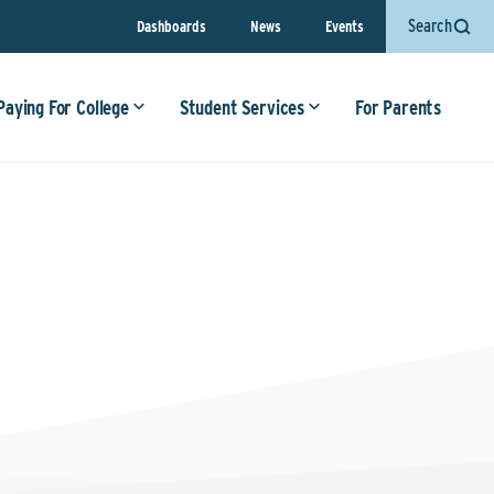
Search
Dashboards
News
Events
Paying For College
Student Services
For Parents