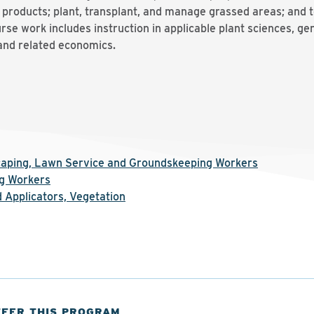
 products; plant, transplant, and manage grassed areas; and 
urse work includes instruction in applicable plant sciences, gen
and related economics.
scaping, Lawn Service and Groundskeeping Workers
g Workers
 Applicators, Vegetation
FFER THIS PROGRAM