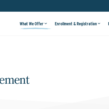
What We Offer
Enrollment & Registration
gement