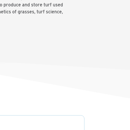
to produce and store turf used
etics of grasses, turf science,