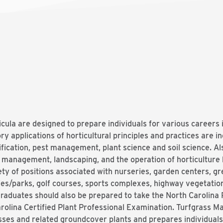
cula are designed to prepare individuals for various careers 
ory applications of horticultural principles and practices are i
ification, pest management, plant science and soil science. Al
d management, landscaping, and the operation of horticulture
ety of positions associated with nurseries, garden centers, 
es/parks, golf courses, sports complexes, highway vegetatio
raduates should also be prepared to take the North Carolina P
rolina Certified Plant Professional Examination. Turfgrass 
sses and related groundcover plants and prepares individual