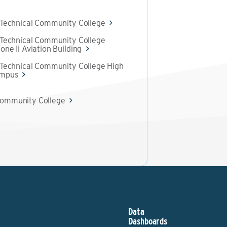
 Technical Community College
 Technical Community College
one Ii Aviation Building
 Technical Community College High
ampus
ommunity College
Data
Dashboards