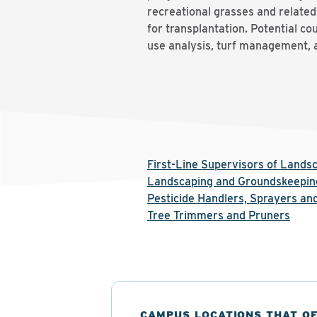
recreational grasses and related
for transplantation. Potential co
use analysis, turf management, 
First-Line Supervisors of Land
Landscaping and Groundskeepin
Pesticide Handlers, Sprayers and
Tree Trimmers and Pruners
CAMPUS LOCATIONS THAT O