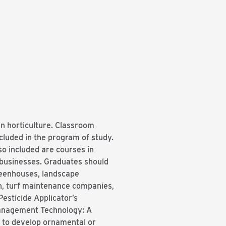
in horticulture. Classroom
ncluded in the program of study.
so included are courses in
 businesses. Graduates should
greenhouses, landscape
n, turf maintenance companies,
esticide Applicator’s
Management Technology: A
s to develop ornamental or