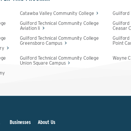
Catawba Valley Community College
Guilford
ege
Guilford Technical Community College
Guilford
Aviation Ii
Ceasar C
ege
Guilford Technical Community College
Guilford
Greensboro Campus
Point C
try
ege
Guilford Technical Community College
Wayne C
Union Square Campus
any
&
Businesses
About Us