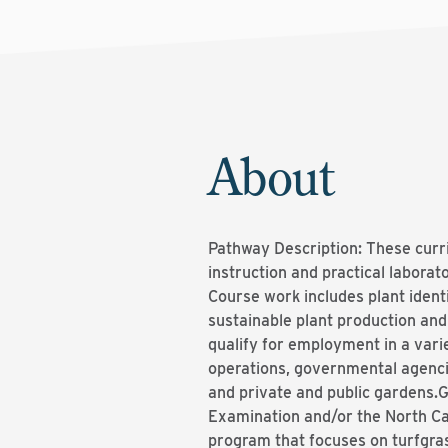
About
Pathway Description: These curri
instruction and practical laborat
Course work includes plant ident
sustainable plant production an
qualify for employment in a vari
operations, governmental agenci
and private and public gardens.G
Examination and/or the North Ca
program that focuses on turfgra