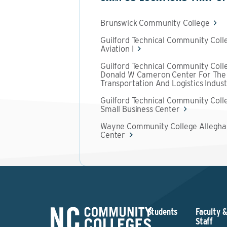
Brunswick Community College
Guilford Technical Community Coll
Aviation I
Guilford Technical Community Coll
Donald W Cameron Center For The
Transportation And Logistics Indus
Guilford Technical Community Coll
Small Business Center
Wayne Community College Allegh
Center
Students
Faculty 
Staff