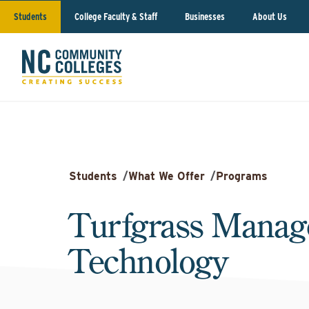
Students
College Faculty & Staff
Businesses
About Us
Students
/
What We Offer
/
Programs
Turfgrass Mana
Technology