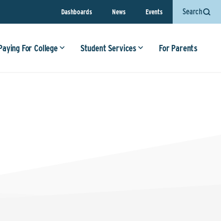
Search
Dashboards
News
Events
Paying For College
Student Services
For Parents