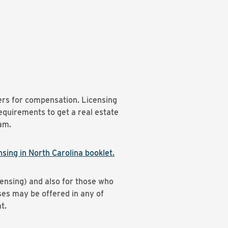
hers for compensation. Licensing
quirements to get a real estate
xam.
sing in North Carolina booklet.
ensing) and also for those who
ses may be offered in any of
t.