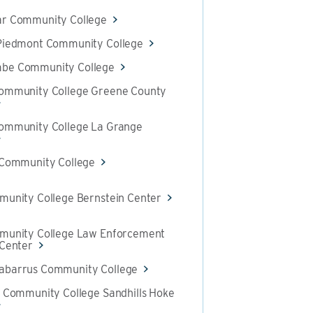
ar Community College
 Piedmont Community College
be Community College
Community College Greene County
Community College La Grange
 Community College
munity College Bernstein Center
mmunity College Law Enforcement
 Center
abarrus Community College
s Community College Sandhills Hoke