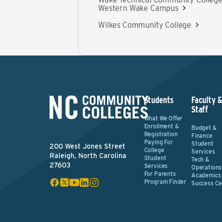
Western Wake Campus
Wilkes Community College
Students
Faculty 
Staff
What We Offer
Enrollment &
Budget &
Registration
Finance
Paying For
Student
200 West Jones Street
College
Services
Raleigh, North Carolina
Student
Tech &
27603
Services
Operations
For Parents
Academics
Program Finder
Success Ce