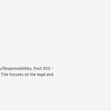
/Responsibilities, Post 302 –
 This focuses on the legal and