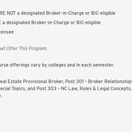
RE NOT a designated Broker-in-Charge or BIC-eligible
 a designated Broker-in-Charge or BIC-eligible
icensee
hat Offer This Program.
rse offerings vary by colleges and in each semester.
al Estate Provisional Broker, Post 301 – Broker Relationships
ecial Topics, and Post 303 – NC Law, Rules & Legal Concepts.
.