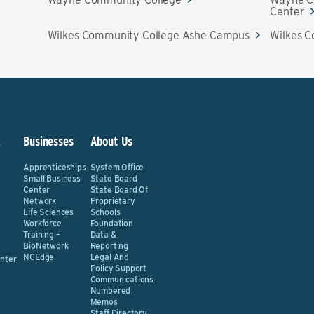
Center
Wilkes Community College Ashe Campus
Wilkes C
&
Businesses
About Us
Apprenticeships
System Office
Small Business
State Board
Center
State Board Of
Network
Proprietary
Life Sciences
Schools
Workforce
Foundation
Training –
Data &
BioNetwork
Reporting
NCEdge
Legal And
nter
Policy Support
Communications
Numbered
Memos
Staff Directory