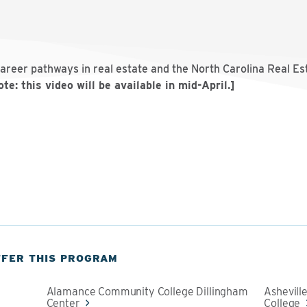
career pathways in real estate and the North Carolina Real E
te: this video will be available in mid-April.]
FFER THIS PROGRAM
Alamance Community College Dillingham
Ashevil
Center
College