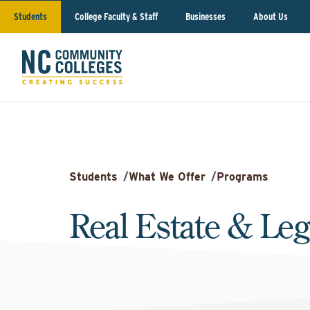
Students
College Faculty & Staff
Businesses
About Us
Students
/
What We Offer
/
Programs
Real Estate & Leg