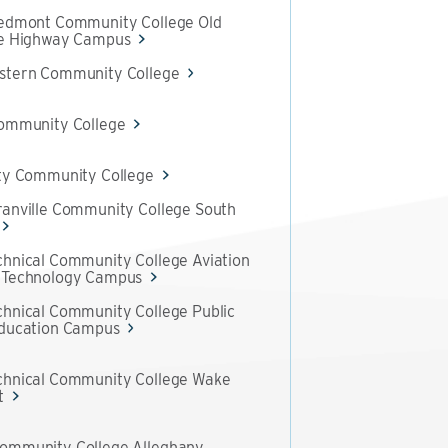
iedmont Community College Old
te Highway Campus
stern Community College
Community College
ty Community College
anville Community College South
hnical Community College Aviation
 Technology Campus
hnical Community College Public
Education Campus
chnical Community College Wake
t
ommunity College Alleghany