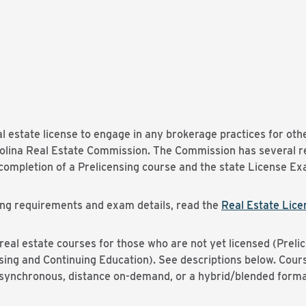
al estate license to engage in any brokerage practices for ot
rolina Real Estate Commission. The Commission has several re
l completion of a Prelicensing course and the state License E
ensing requirements and exam details, read the
Real Estate Licen
al estate courses for those who are not yet licensed (Prelic
nsing and Continuing Education). See descriptions below. Cour
e synchronous, distance on-demand, or a hybrid/blended forma