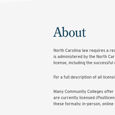
About
North Carolina law requires a re
is administered by the North Ca
license, including the successfu
For a full description of all lic
Many Community Colleges offer re
are currently licensed (Postlice
these formats: in-person, onlin