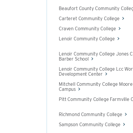
Beaufort County Community Colle
Carteret Community College
Craven Community College
Lenoir Community College
Lenoir Community College Jones 
Barber School
Lenoir Community College Lcc Wor
Development Center
Mitchell Community College Moores
Campus
Pitt Community College Farmville 
Richmond Community College
Sampson Community College