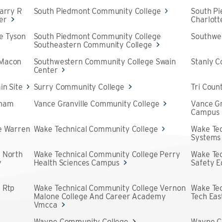
arry R
South Piedmont Community College
South P
er
Charlot
e Tyson
South Piedmont Community College
Southwe
Southeastern Community College
 Macon
Southwestern Community College Swain
Stanly 
Center
in Site
Surry Community College
Tri Coun
aham
Vance Granville Community College
Vance Gr
Campus
e Warren
Wake Technical Community College
Wake Tec
Systems
 North
Wake Technical Community College Perry
Wake Tec
y
Health Sciences Campus
Safety 
 Rtp
Wake Technical Community College Vernon
Wake Te
Malone College And Career Academy
Tech Eas
Vmcca
e
Wayne Community College
Wayne C