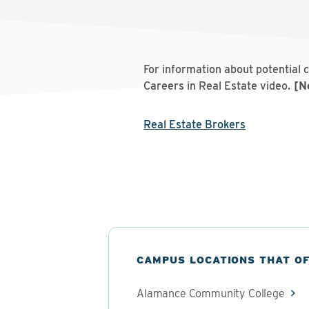
For information about potential 
Careers in Real Estate video.
[No
Real Estate Brokers
CAMPUS LOCATIONS THAT O
Alamance Community College