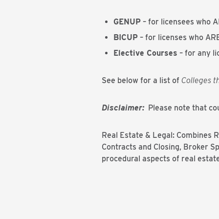
GENUP
– for licensees who A
BICUP
– for licenses who ARE
Elective Courses
– for any l
See below for a list of
Colleges t
Disclaimer:
Please note that cou
Real Estate & Legal: Combines Re
Contracts and Closing, Broker Sp
procedural aspects of real estate