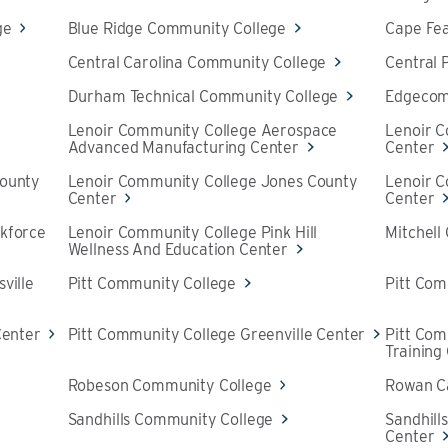
ge
Blue Ridge Community College
Cape Fe
Central Carolina Community College
Central
Durham Technical Community College
Edgecom
Lenoir Community College Aerospace
Lenoir 
Advanced Manufacturing Center
Center
County
Lenoir Community College Jones County
Lenoir 
Center
Center
kforce
Lenoir Community College Pink Hill
Mitchell
Wellness And Education Center
ville
Pitt Community College
Pitt Com
Center
Pitt Community College Greenville Center
Pitt Co
Training
Robeson Community College
Rowan C
Sandhills Community College
Sandhill
Center