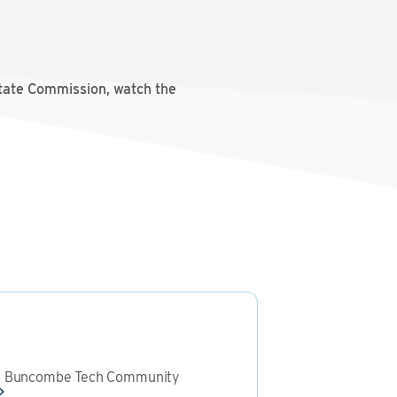
state Commission, watch the
le Buncombe Tech Community