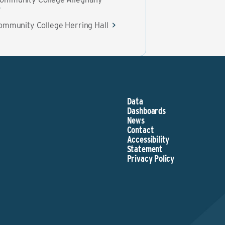
ommunity College Herring Hall
Data
Dashboards
News
Contact
Accessibility
Statement
Privacy Policy