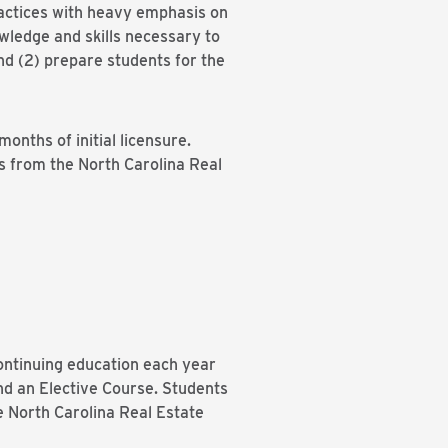
ractices with heavy emphasis on
owledge and skills necessary to
and (2) prepare students for the
onths of initial licensure.
es from the North Carolina Real
ontinuing education each year
nd an Elective Course. Students
he North Carolina Real Estate