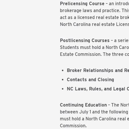
Prelicensing Course
– an introd
brokerage laws and practice. This
act as a licensed real estate bro
North Carolina real estate Licen
Postlicensing Courses
– a serie
Students must hold a North Carol
Estate Commission. The three co
Broker Relationships and Re
Contacts and Closing
NC Laws, Rules, and Legal 
Continuing Education
– The Nort
between July 1 and the following
must hold a North Carolina real e
Commission.