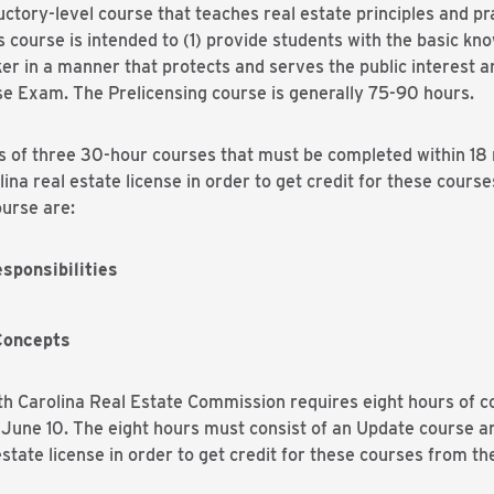
uctory-level course that teaches real estate principles and p
 course is intended to (1) provide students with the basic kn
ker in a manner that protects and serves the public interest 
se Exam. The Prelicensing course is generally 75-90 hours.
s of three 30-hour courses that must be completed within 18 m
ina real estate license in order to get credit for these cours
urse are:
sponsibilities
Concepts
h Carolina Real Estate Commission requires eight hours of c
 June 10. The eight hours must consist of an Update course a
state license in order to get credit for these courses from t