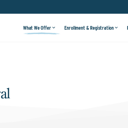
What We Offer
Enrollment & Registration
al