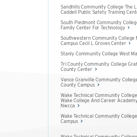
Sandhills Community College The L
Caddell Public Safety Training Cent
South Piedmont Community Colleg
Family Center For Technology
Southwestern Community College
Campus Cecil L Groves Center
Stanly Community College West Ma
Tri County Community College Gr
County Center
Vance Granville Community Colleg
County Campus
Wake Technical Community College
Wake College And Career Academ
Nwcca
Wake Technical Community College
Campus
Wake Technical Community Colleg