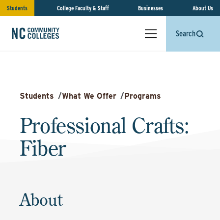
Students
College Faculty & Staff
Businesses
About Us
Search
Students
/
What We Offer
/
Programs
Professional Crafts:
Fiber
About