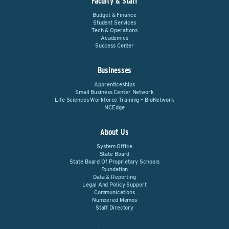
Faculty & Staff
Budget & Finance
Student Services
Tech & Operations
Academics
Success Center
Businesses
Apprenticeships
Small Business Center Network
Life Sciences Workforce Training – BioNetwork
NCEdge
About Us
System Office
State Board
State Board Of Proprietary Schools
Foundation
Data & Reporting
Legal And Policy Support
Communications
Numbered Memos
Staff Directory