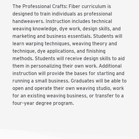
The Professional Crafts: Fiber curriculum is
designed to train individuals as professional
handweavers. Instruction includes technical
weaving knowledge, dye work, design skills, and
marketing and business essentials. Students will
learn warping techniques, weaving theory and
technique, dye applications, and finishing
methods. Students will receive design skills to aid
them in personalizing their own work. Additional
instruction will provide the bases for starting and
running a small business. Graduates will be able to
open and operate their own weaving studio, work
for an existing weaving business, or transfer to a
four-year degree program.