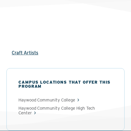
Craft Artists
CAMPUS LOCATIONS THAT OFFER THIS
PROGRAM
Haywood Community College
Haywood Community College High Tech
Center