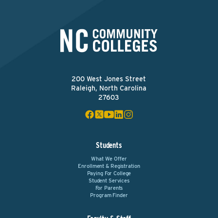
200 West Jones Street
Raleigh, North Carolina
27603
Students
What We Offer
Enrollment & Registration
Paying For College
Student Services
For Parents
Program Finder