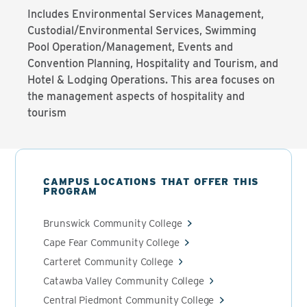
Includes Environmental Services Management,
Custodial/Environmental Services, Swimming
Pool Operation/Management, Events and
Convention Planning, Hospitality and Tourism, and
Hotel & Lodging Operations. This area focuses on
the management aspects of hospitality and
tourism
CAMPUS LOCATIONS THAT OFFER THIS
PROGRAM
Brunswick Community College
Cape Fear Community College
Carteret Community College
Catawba Valley Community College
Central Piedmont Community College