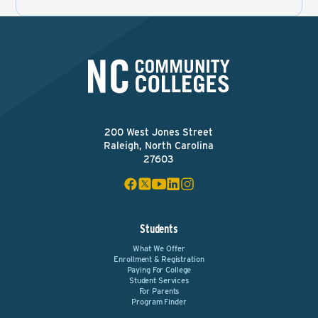
200 West Jones Street
Raleigh, North Carolina
27603
Students
What We Offer
Enrollment & Registration
Paying For College
Student Services
For Parents
Program Finder