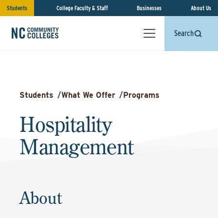
Students
College Faculty & Staff
Businesses
About Us
Search
Students
/
What We Offer
/
Programs
Hospitality
Management
About