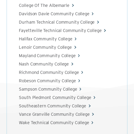
College Of The Albemarle
Davidson Davie Community College
Durham Technical Community College
Fayetteville Technical Community College
Halifax Community College
Lenoir Community College
Mayland Community College
Nash Community College
Richmond Community College
Robeson Community College
Sampson Community College
South Piedmont Community College
Southeastern Community College
Vance Granville Community College
Wake Technical Community College