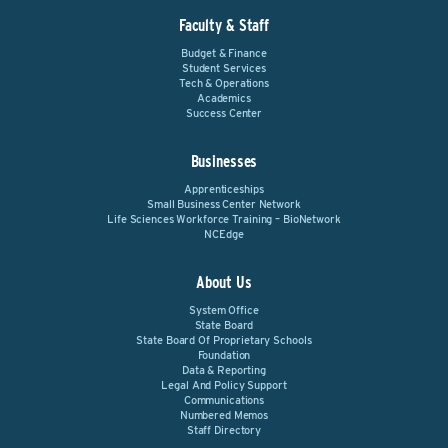
Faculty & Staff
Budget & Finance
Student Services
Tech & Operations
Academics
Success Center
Businesses
Apprenticeships
Small Business Center Network
Life Sciences Workforce Training – BioNetwork
NCEdge
About Us
System Office
State Board
State Board Of Proprietary Schools
Foundation
Data & Reporting
Legal And Policy Support
Communications
Numbered Memos
Staff Directory