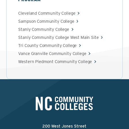
Cleveland Community College
Sampson Community College
Stanly Community College
Stanly Community College West Main Site
Tri County Community College
Vance Granville Community College
Western Piedmont Community College
200 West Jones Street