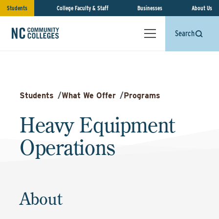
Students
College Faculty & Staff
Businesses
About Us
Search
Students
/
What We Offer
/
Programs
Heavy Equipment
Operations
About