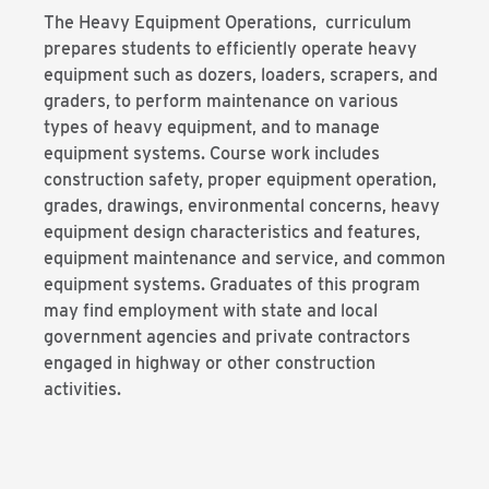
The Heavy Equipment Operations, curriculum
prepares students to efficiently operate heavy
equipment such as dozers, loaders, scrapers, and
graders, to perform maintenance on various
types of heavy equipment, and to manage
equipment systems. Course work includes
construction safety, proper equipment operation,
grades, drawings, environmental concerns, heavy
equipment design characteristics and features,
equipment maintenance and service, and common
equipment systems. Graduates of this program
may find employment with state and local
government agencies and private contractors
engaged in highway or other construction
activities.