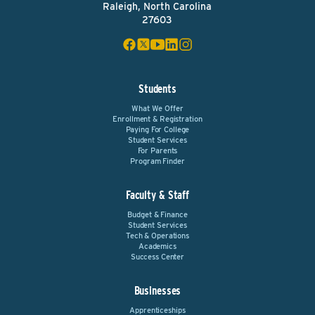
Raleigh, North Carolina
27603
Students
What We Offer
Enrollment & Registration
Paying For College
Student Services
For Parents
Program Finder
Faculty & Staff
Budget & Finance
Student Services
Tech & Operations
Academics
Success Center
Businesses
Apprenticeships