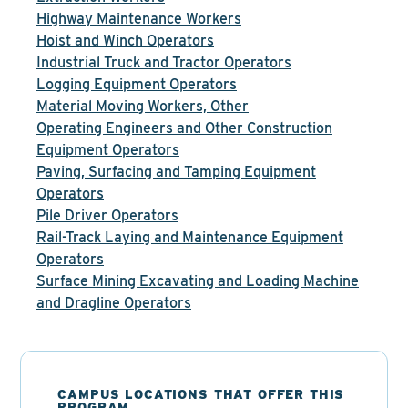
Highway Maintenance Workers
Hoist and Winch Operators
Industrial Truck and Tractor Operators
Logging Equipment Operators
Material Moving Workers, Other
Operating Engineers and Other Construction
Equipment Operators
Paving, Surfacing and Tamping Equipment
Operators
Pile Driver Operators
Rail-Track Laying and Maintenance Equipment
Operators
Surface Mining Excavating and Loading Machine
and Dragline Operators
CAMPUS LOCATIONS THAT OFFER THIS
PROGRAM