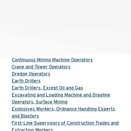
Continuous Mining Machine Operators
Crane and Tower Operators
Dredge Operators
Earth Drillers
Earth Drillers, Except Oil and Gas
Excavating and Loading Machine and Dragline
Operators, Surface Mining
Explosives Workers, Ordnance Handling Experts,
and Blasters
First-Line Supervisors of Construction Trades and
Extraction Workers