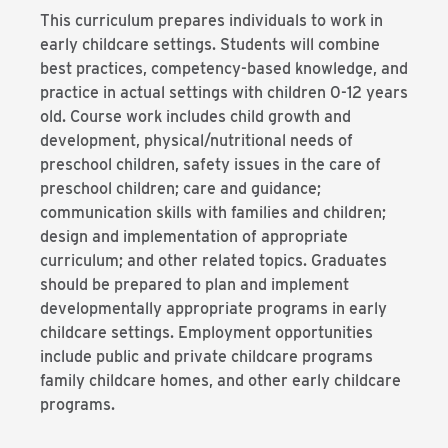
This curriculum prepares individuals to work in
early childcare settings. Students will combine
best practices, competency-based knowledge, and
practice in actual settings with children 0-12 years
old. Course work includes child growth and
development, physical/nutritional needs of
preschool children, safety issues in the care of
preschool children; care and guidance;
communication skills with families and children;
design and implementation of appropriate
curriculum; and other related topics. Graduates
should be prepared to plan and implement
developmentally appropriate programs in early
childcare settings. Employment opportunities
include public and private childcare programs
family childcare homes, and other early childcare
programs.