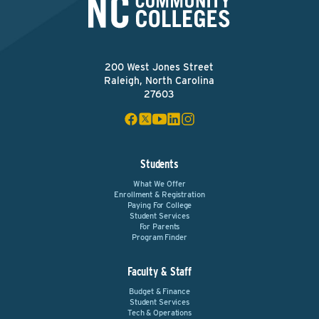
200 West Jones Street
Raleigh, North Carolina
27603
Students
What We Offer
Enrollment & Registration
Paying For College
Student Services
For Parents
Program Finder
Faculty & Staff
Budget & Finance
Student Services
Tech & Operations