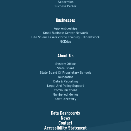
Academics
Success Center
Businesses
Apprenticeships
Small Business Center Network
Life Sciences Workforce Training – BioNetwork
NCEdge
About Us
System Office
State Board
State Board Of Proprietary Schools
Foundation
Data & Reporting
Legal And Policy Support
Communications
Numbered Memos
Staff Directory
Data Dashboards
News
Contact
Accessibility Statement