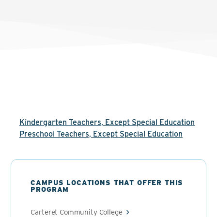
Kindergarten Teachers, Except Special Education
Preschool Teachers, Except Special Education
CAMPUS LOCATIONS THAT OFFER THIS
PROGRAM
Carteret Community College