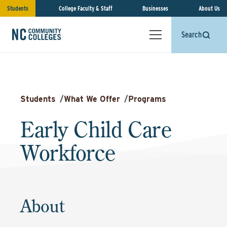
Students
College Faculty & Staff
Businesses
About Us
Search
Students
/
What We Offer
/
Programs
Early Child Care
Workforce
About