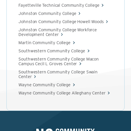
Fayetteville Technical Community College
Johnston Community College
Johnston Community College Howell Woods
Johnston Community College Workforce
Development Center
Martin Community College
Southwestern Community College
Southwestern Community College Macon
Campus Cecil L Groves Center
Southwestern Community College Swain
Center
Wayne Community College
Wayne Community College Alleghany Center