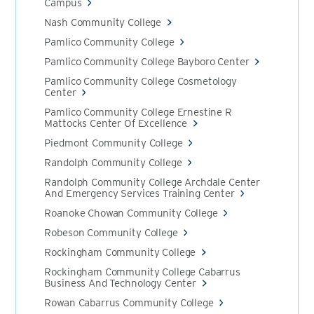
Campus
Nash Community College
Pamlico Community College
Pamlico Community College Bayboro Center
Pamlico Community College Cosmetology
Center
Pamlico Community College Ernestine R
Mattocks Center Of Excellence
Piedmont Community College
Randolph Community College
Randolph Community College Archdale Center
And Emergency Services Training Center
Roanoke Chowan Community College
Robeson Community College
Rockingham Community College
Rockingham Community College Cabarrus
Business And Technology Center
Rowan Cabarrus Community College