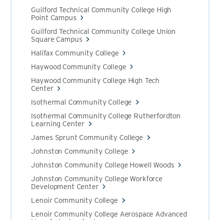
Guilford Technical Community College High
Point Campus
Guilford Technical Community College Union
Square Campus
Halifax Community College
Haywood Community College
Haywood Community College High Tech
Center
Isothermal Community College
Isothermal Community College Rutherfordton
Learning Center
James Sprunt Community College
Johnston Community College
Johnston Community College Howell Woods
Johnston Community College Workforce
Development Center
Lenoir Community College
Lenoir Community College Aerospace Advanced