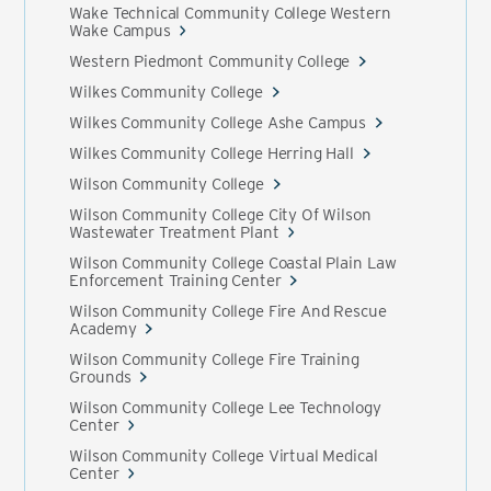
Wake Technical Community College Western
Wake Campus
Western Piedmont Community College
Wilkes Community College
Wilkes Community College Ashe Campus
Wilkes Community College Herring Hall
Wilson Community College
Wilson Community College City Of Wilson
Wastewater Treatment Plant
Wilson Community College Coastal Plain Law
Enforcement Training Center
Wilson Community College Fire And Rescue
Academy
Wilson Community College Fire Training
Grounds
Wilson Community College Lee Technology
Center
Wilson Community College Virtual Medical
Center