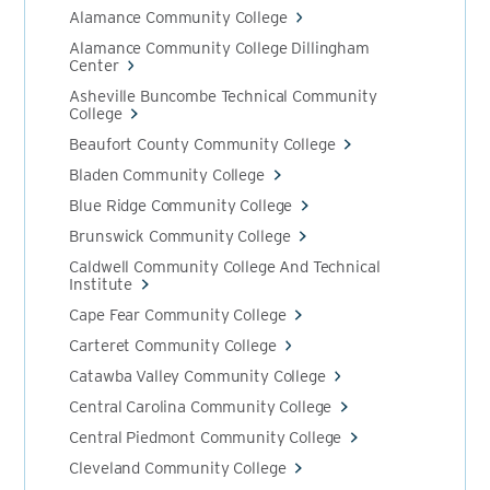
Alamance Community College
Alamance Community College Dillingham
Center
Asheville Buncombe Technical Community
College
Beaufort County Community College
Bladen Community College
Blue Ridge Community College
Brunswick Community College
Caldwell Community College And Technical
Institute
Cape Fear Community College
Carteret Community College
Catawba Valley Community College
Central Carolina Community College
Central Piedmont Community College
Cleveland Community College