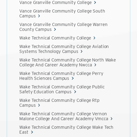
Vance Granville Community College
Vance Granville Community College South
Campus
Vance Granville Community College Warren
County Campus
Wake Technical Community College
Wake Technical Community College Aviation
Systems Technology Campus
Wake Technical Community College North Wake
College And Career Academy Nwcca
Wake Technical Community College Perry
Health Sciences Campus
Wake Technical Community College Public
Safety Education Campus
Wake Technical Community College Rtp
Campus
Wake Technical Community College Vernon
Malone College And Career Academy Vmcca
Wake Technical Community College Wake Tech
East