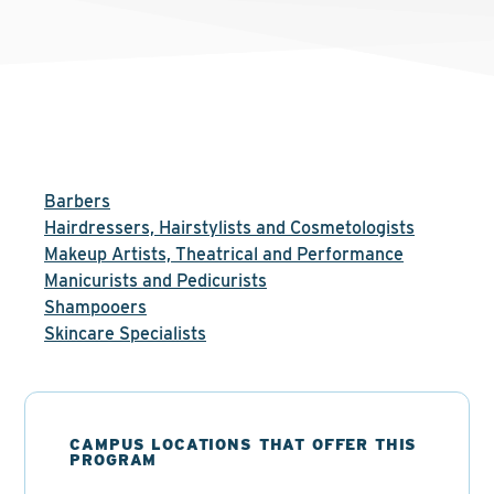
Barbers
Hairdressers, Hairstylists and Cosmetologists
Makeup Artists, Theatrical and Performance
Manicurists and Pedicurists
Shampooers
Skincare Specialists
CAMPUS LOCATIONS THAT OFFER THIS
PROGRAM