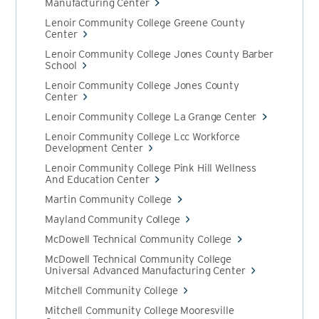
Manufacturing Center
Lenoir Community College Greene County
Center
Lenoir Community College Jones County Barber
School
Lenoir Community College Jones County
Center
Lenoir Community College La Grange Center
Lenoir Community College Lcc Workforce
Development Center
Lenoir Community College Pink Hill Wellness
And Education Center
Martin Community College
Mayland Community College
McDowell Technical Community College
McDowell Technical Community College
Universal Advanced Manufacturing Center
Mitchell Community College
Mitchell Community College Mooresville