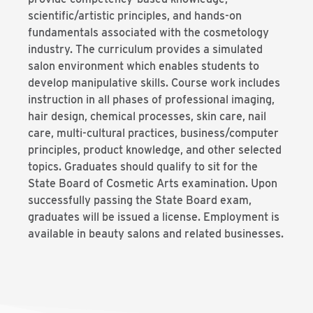
scientific/artistic principles, and hands-on
fundamentals associated with the cosmetology
industry. The curriculum provides a simulated
salon environment which enables students to
develop manipulative skills. Course work includes
instruction in all phases of professional imaging,
hair design, chemical processes, skin care, nail
care, multi-cultural practices, business/computer
principles, product knowledge, and other selected
topics. Graduates should qualify to sit for the
State Board of Cosmetic Arts examination. Upon
successfully passing the State Board exam,
graduates will be issued a license. Employment is
available in beauty salons and related businesses.