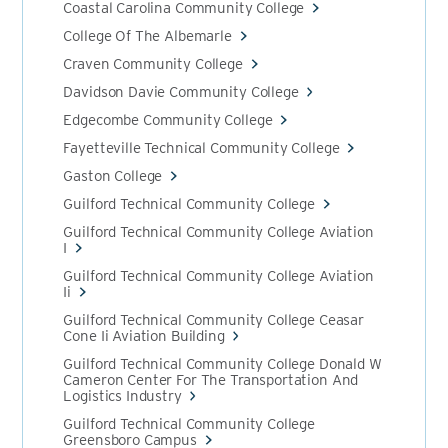
Coastal Carolina Community College
College Of The Albemarle
Craven Community College
Davidson Davie Community College
Edgecombe Community College
Fayetteville Technical Community College
Gaston College
Guilford Technical Community College
Guilford Technical Community College Aviation
I
Guilford Technical Community College Aviation
Ii
Guilford Technical Community College Ceasar
Cone Ii Aviation Building
Guilford Technical Community College Donald W
Cameron Center For The Transportation And
Logistics Industry
Guilford Technical Community College
Greensboro Campus