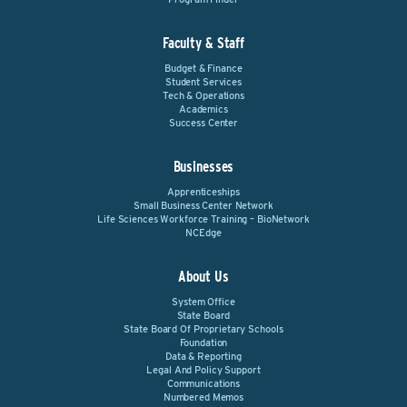
Faculty & Staff
Budget & Finance
Student Services
Tech & Operations
Academics
Success Center
Businesses
Apprenticeships
Small Business Center Network
Life Sciences Workforce Training – BioNetwork
NCEdge
About Us
System Office
State Board
State Board Of Proprietary Schools
Foundation
Data & Reporting
Legal And Policy Support
Communications
Numbered Memos