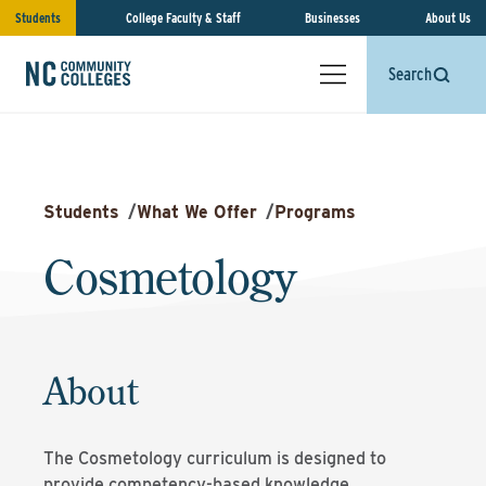
Students
College Faculty & Staff
Businesses
About Us
Search
Students
/
What We Offer
/
Programs
Cosmetology
About
The Cosmetology curriculum is designed to
provide competency-based knowledge,