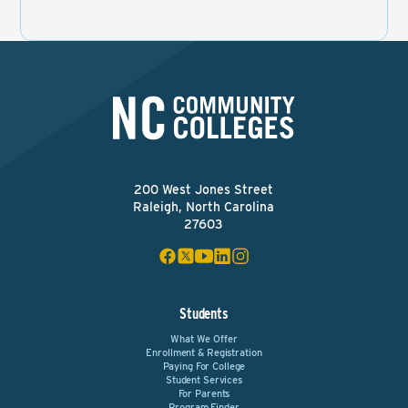
200 West Jones Street
Raleigh, North Carolina
27603
Students
What We Offer
Enrollment & Registration
Paying For College
Student Services
For Parents
Program Finder