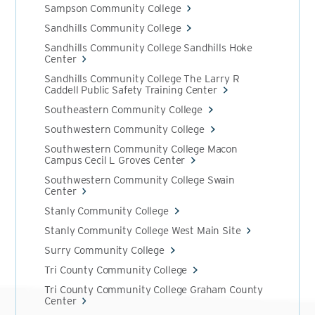
Sampson Community College
Sandhills Community College
Sandhills Community College Sandhills Hoke
Center
Sandhills Community College The Larry R
Caddell Public Safety Training Center
Southeastern Community College
Southwestern Community College
Southwestern Community College Macon
Campus Cecil L Groves Center
Southwestern Community College Swain
Center
Stanly Community College
Stanly Community College West Main Site
Surry Community College
Tri County Community College
Tri County Community College Graham County
Center