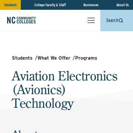
Students
College Faculty & Staff
Businesses
About Us
Search
Students
/
What We Offer
/
Programs
Aviation Electronics
(Avionics)
Technology