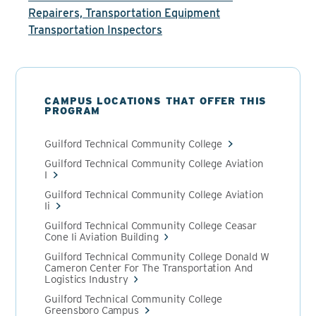
Repairers, Transportation Equipment
Transportation Inspectors
CAMPUS LOCATIONS THAT OFFER THIS
PROGRAM
Guilford Technical Community College
Guilford Technical Community College Aviation
I
Guilford Technical Community College Aviation
Ii
Guilford Technical Community College Ceasar
Cone Ii Aviation Building
Guilford Technical Community College Donald W
Cameron Center For The Transportation And
Logistics Industry
Guilford Technical Community College
Greensboro Campus