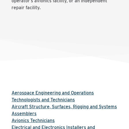
operator’s avionics facility, or an independent
repair facility.
Aerospace Engineering and Operations
Technologists and Technicians
Aircraft Structure, Surfaces, Rigging and Systems
Assemblers
Avionics Technicians
Electrical and Electronics Installers and