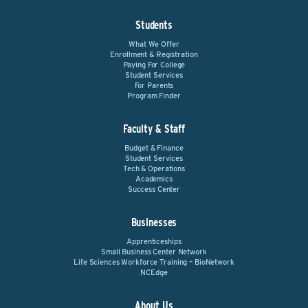
Students
What We Offer
Enrollment & Registration
Paying For College
Student Services
For Parents
Program Finder
Faculty & Staff
Budget & Finance
Student Services
Tech & Operations
Academics
Success Center
Businesses
Apprenticeships
Small Business Center Network
Life Sciences Workforce Training – BioNetwork
NCEdge
About Us