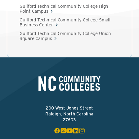
Guilford Technical Community College High
Point Campus
Guilford Technical Community College Small
Business Center
Guilford Technical Community College Union
Square Campus
200 West Jones Street
Raleigh, North Carolina
27603