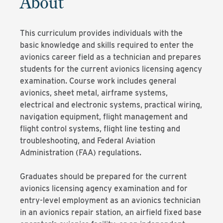
About
This curriculum provides individuals with the
basic knowledge and skills required to enter the
avionics career field as a technician and prepares
students for the current avionics licensing agency
examination. Course work includes general
avionics, sheet metal, airframe systems,
electrical and electronic systems, practical wiring,
navigation equipment, flight management and
flight control systems, flight line testing and
troubleshooting, and Federal Aviation
Administration (FAA) regulations.
Graduates should be prepared for the current
avionics licensing agency examination and for
entry-level employment as an avionics technician
in an avionics repair station, an airfield fixed base