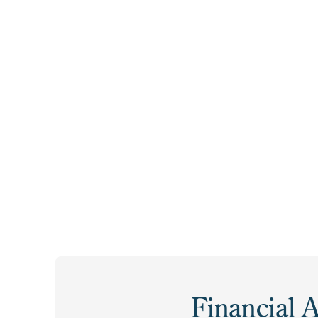
Students Received
Community College
Grants
Financial A