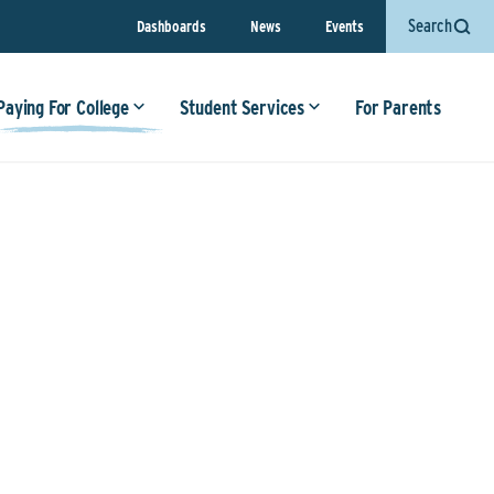
Search
Dashboards
News
Events
Paying For College
Student Services
For Parents