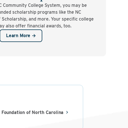
NC Community College System, you may be
-funded scholarship programs like the NC
 Scholarship, and more. Your specific college
 also offer financial awards, too.
Learn More →
 Foundation of North Carolina