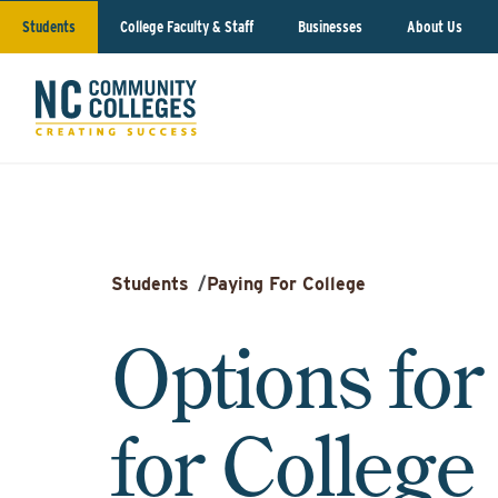
Students
College Faculty & Staff
Businesses
About Us
Students
/
Paying For College
Options for
for College