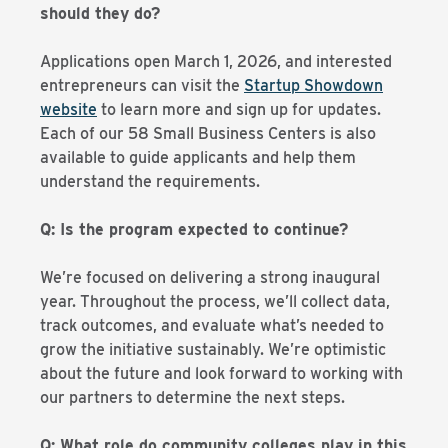
should they do?
Applications open March 1, 2026, and interested
entrepreneurs can visit the
Startup Showdown
website
to learn more and sign up for updates.
Each of our 58 Small Business Centers is also
available to guide applicants and help them
understand the requirements.
Q: Is the program expected to continue?
We’re focused on delivering a strong inaugural
year. Throughout the process, we’ll collect data,
track outcomes, and evaluate what’s needed to
grow the initiative sustainably. We’re optimistic
about the future and look forward to working with
our partners to determine the next steps.
Q: What role do community colleges play in this