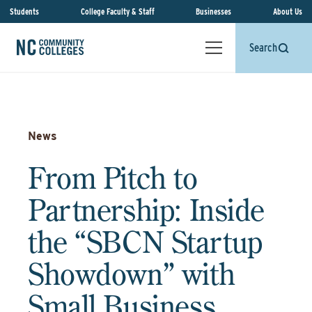
Students
College Faculty & Staff
Businesses
About Us
Search
News
From Pitch to
Partnership: Inside
the “SBCN Startup
Showdown” with
Small Business