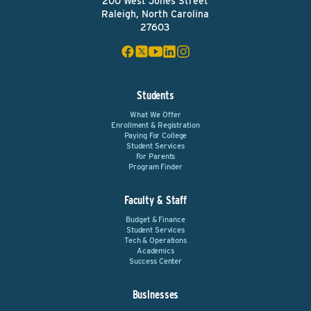
200 West Jones Street
Raleigh, North Carolina
27603
Students
What We Offer
Enrollment & Registration
Paying For College
Student Services
For Parents
Program Finder
Faculty & Staff
Budget & Finance
Student Services
Tech & Operations
Academics
Success Center
Businesses