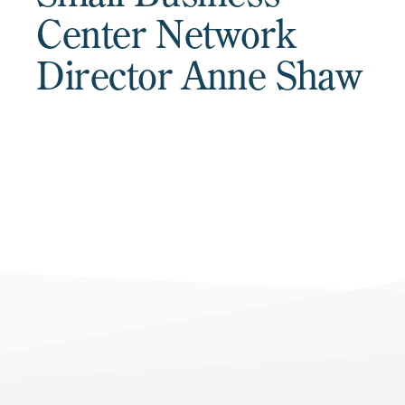
Center Network
Director Anne Shaw