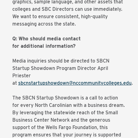
graphics, sample language, and other assets that
colleges and SBC Directors can use immediately.
We want to ensure consistent, high-quality
messaging across the state.
Q: Who should media contact
for additional information?
Media inquiries should be directed to SBCN
Startup Showdown Program Director April
Priester
at
sbcnstartupshowdown@nccommunitycolleges.edu
.
The SBCN Startup Showdown is a call to action
for every North Carolinian with a business dream.
By leveraging the statewide reach of the Small
Business Center Network and the generous
support of the Wells Fargo Foundation, this
program ensures that your journey is supported