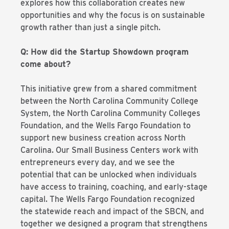
explores how this collaboration creates new
opportunities and why the focus is on sustainable
growth rather than just a single pitch.
Q: How did the Startup Showdown program
come about?
This initiative grew from a shared commitment
between the North Carolina Community College
System, the North Carolina Community Colleges
Foundation, and the Wells Fargo Foundation to
support new business creation across North
Carolina. Our Small Business Centers work with
entrepreneurs every day, and we see the
potential that can be unlocked when individuals
have access to training, coaching, and early-stage
capital. The Wells Fargo Foundation recognized
the statewide reach and impact of the SBCN, and
together we designed a program that strengthens