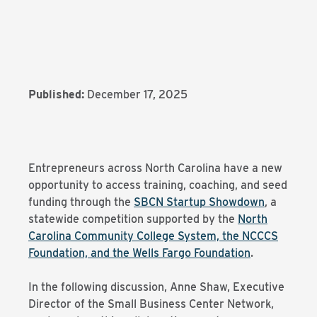
Published:
December 17, 2025
Entrepreneurs across North Carolina have a new
opportunity to access training, coaching, and seed
funding through the
SBCN Startup Showdown
, a
statewide competition supported by the
North
Carolina Community College System, the NCCCS
Foundation, and the Wells Fargo Foundation
.
In the following discussion, Anne Shaw, Executive
Director of the Small Business Center Network,