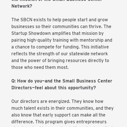
Network?
The SBCN exists to help people start and grow
businesses so their communities can thrive. The
Startup Showdown amplifies that mission by
pairing high-quality training with mentorship and
a chance to compete for funding. This initiative
reflects the strength of our statewide network
and the power of bringing resources directly to
those who need them most.
Q: How do you—and the Small Business Center
Directors—feel about this opportunity?
Our directors are energized. They know how
much talent exists in their communities, and they
also know that early support can make all the
difference. This program gives entrepreneurs