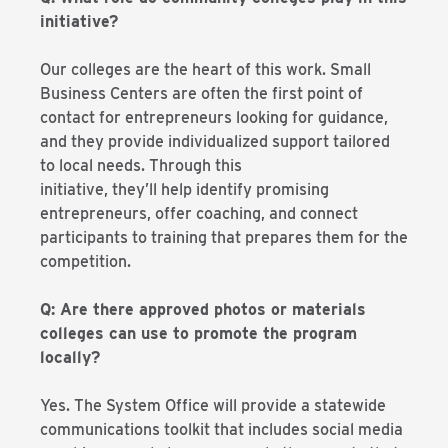
initiative?
Our colleges are the heart of this work. Small
Business Centers are often the first point of
contact for entrepreneurs looking for guidance,
and they provide individualized support tailored
to local needs. Through this
initiative, they’ll help identify promising
entrepreneurs, offer coaching, and connect
participants to training that prepares them for the
competition.
Q: Are there approved photos or materials
colleges can use to promote the program
locally?
Yes. The System Office will provide a statewide
communications toolkit that includes social media