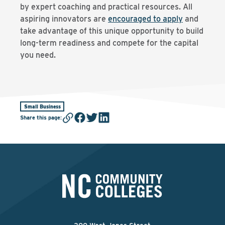
by expert coaching and practical resources. All
aspiring innovators are
encouraged to apply
and
take advantage of this unique opportunity to build
long-term readiness and compete for the capital
you need.
Small Business
Share this page
: