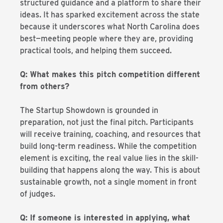
structured guidance and a platform to share their
ideas. It has sparked excitement across the state
because it underscores what North Carolina does
best—meeting people where they are, providing
practical tools, and helping them succeed.
Q: What makes this pitch competition different
from others?
The Startup Showdown is grounded in
preparation, not just the final pitch. Participants
will receive training, coaching, and resources that
build long-term readiness. While the competition
element is exciting, the real value lies in the skill-
building that happens along the way. This is about
sustainable growth, not a single moment in front
of judges.
Q: If someone is interested in applying, what