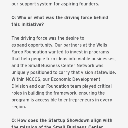
our support system for aspiring founders.
Q: Who or what was the driving force behind
this initiative?
The driving force was the desire to
expand opportunity. Our partners at the Wells
Fargo Foundation wanted to invest in programs
that help people turn ideas into viable businesses,
and the Small Business Center Network was
uniquely positioned to carry that vision statewide.
Within NCCCS, our Economic Development
Division and our Foundation team played critical
roles in building the framework, ensuring the
program is accessible to entrepreneurs in every
region.
Q: How does the Startup Showdown align with
the mission of the Small Business Center