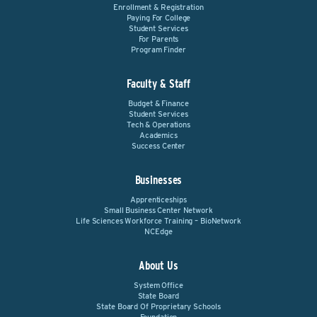
Enrollment & Registration
Paying For College
Student Services
For Parents
Program Finder
Faculty & Staff
Budget & Finance
Student Services
Tech & Operations
Academics
Success Center
Businesses
Apprenticeships
Small Business Center Network
Life Sciences Workforce Training – BioNetwork
NCEdge
About Us
System Office
State Board
State Board Of Proprietary Schools