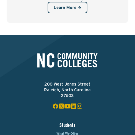
Learn More →
200 West Jones Street
Raleigh, North Carolina
27603
Students
What We Offer