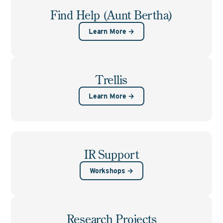
Find Help (Aunt Bertha)
Learn More →
Trellis
Learn More →
IR Support
Workshops →
Research Projects