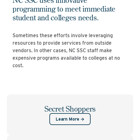
programming to meet immediate
student and colleges needs.
Sometimes these efforts involve leveraging
resources to provide services from outside
vendors. In other cases, NC SSC staff make
expensive programs available to colleges at no
cost.
Secret Shoppers
Learn More →