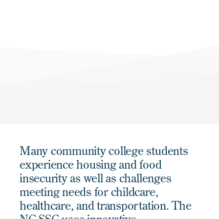
Many community college students
experience housing and food
insecurity as well as challenges
meeting needs for childcare,
healthcare, and transportation. The
NC SSC uses innovative