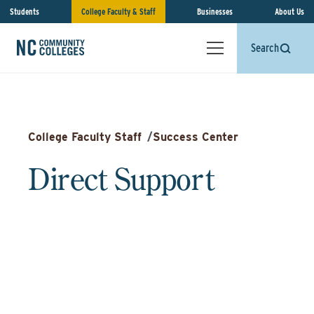
Students
College Faculty & Staff
Businesses
About Us
Search
College Faculty Staff
/
Success Center
Direct Support