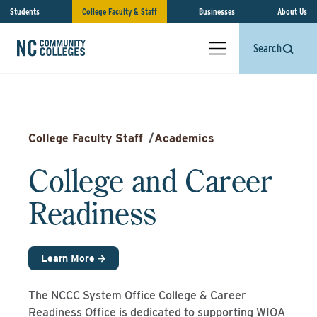
Students
College Faculty & Staff
Businesses
About Us
Search
College Faculty Staff
/
Academics
College and Career
Readiness
Learn More →
The NCCC System Office College & Career
Readiness Office is dedicated to supporting WIOA