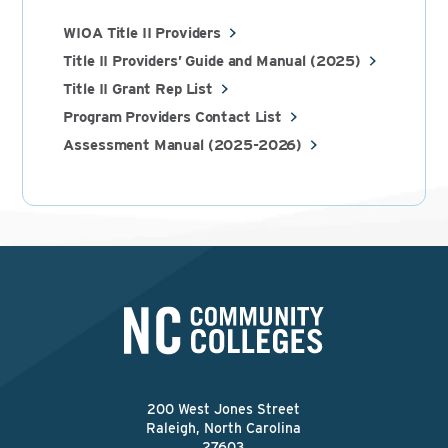
WIOA Title II Providers
Title II Providers’ Guide and Manual (2025)
Title II Grant Rep List
Program Providers Contact List
Assessment Manual (2025-2026)
200 West Jones Street
Raleigh, North Carolina
27603