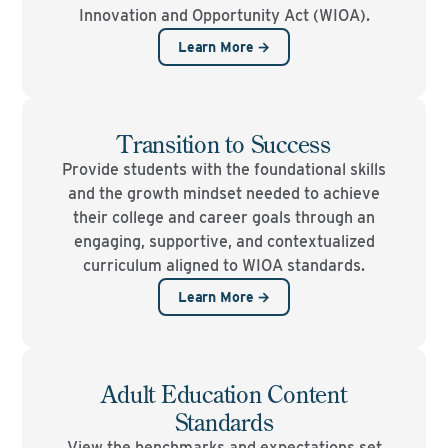
Innovation and Opportunity Act (WIOA).
Learn More →
Transition to Success
Provide students with the foundational skills
and the growth mindset needed to achieve
their college and career goals through an
engaging, supportive, and contextualized
curriculum aligned to WIOA standards.
Learn More →
Adult Education Content
Standards
View the benchmarks and expectations set