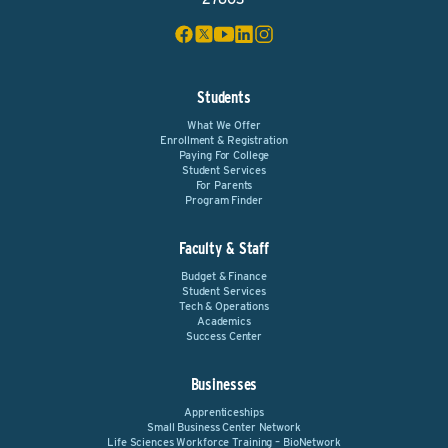
Students
What We Offer
Enrollment & Registration
Paying For College
Student Services
For Parents
Program Finder
Faculty & Staff
Budget & Finance
Student Services
Tech & Operations
Academics
Success Center
Businesses
Apprenticeships
Small Business Center Network
Life Sciences Workforce Training – BioNetwork