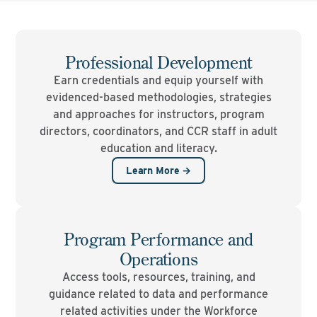
Professional Development
Earn credentials and equip yourself with
evidenced-based methodologies, strategies
and approaches for instructors, program
directors, coordinators, and CCR staff in adult
education and literacy.
Learn More →
Program Performance and
Operations
Access tools, resources, training, and
guidance related to data and performance
related activities under the Workforce