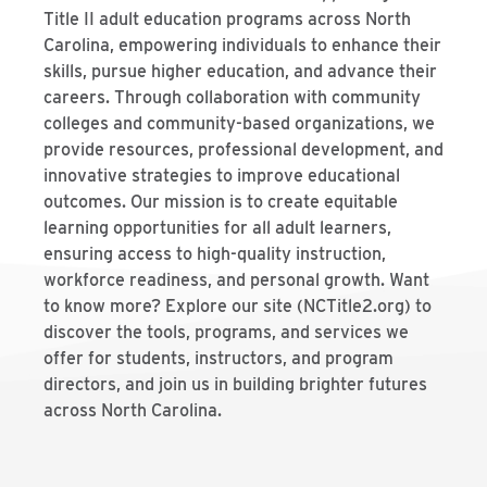
Title II adult education programs across North
Carolina, empowering individuals to enhance their
skills, pursue higher education, and advance their
careers. Through collaboration with community
colleges and community-based organizations, we
provide resources, professional development, and
innovative strategies to improve educational
outcomes. Our mission is to create equitable
learning opportunities for all adult learners,
ensuring access to high-quality instruction,
workforce readiness, and personal growth. Want
to know more? Explore our site (NCTitle2.org) to
discover the tools, programs, and services we
offer for students, instructors, and program
directors, and join us in building brighter futures
across North Carolina.