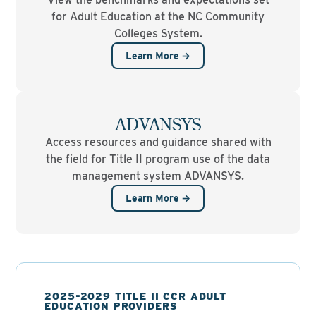
for Adult Education at the NC Community
Colleges System.
Learn More →
ADVANSYS
Access resources and guidance shared with
the field for Title II program use of the data
management system ADVANSYS.
Learn More →
2025-2029 TITLE II CCR ADULT
EDUCATION PROVIDERS