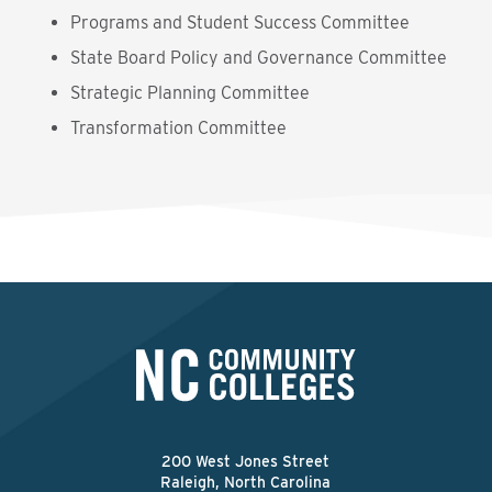
Programs and Student Success Committee
State Board Policy and Governance Committee
Strategic Planning Committee
Transformation Committee
200 West Jones Street
Raleigh, North Carolina