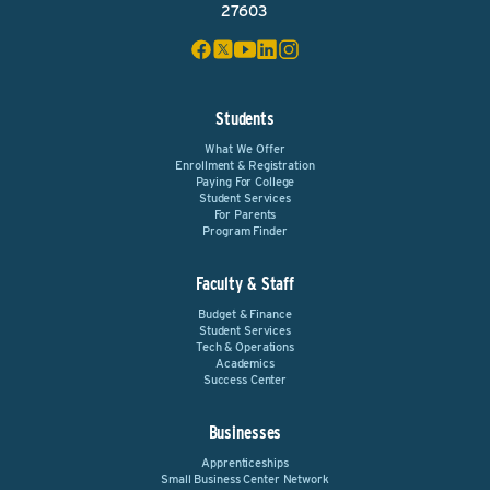
27603
Students
What We Offer
Enrollment & Registration
Paying For College
Student Services
For Parents
Program Finder
Faculty & Staff
Budget & Finance
Student Services
Tech & Operations
Academics
Success Center
Businesses
Apprenticeships
Small Business Center Network