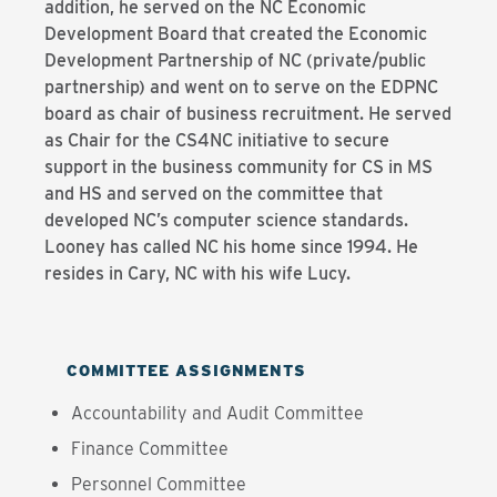
addition, he served on the NC Economic
Development Board that created the Economic
Development Partnership of NC (private/public
partnership) and went on to serve on the EDPNC
board as chair of business recruitment. He served
as Chair for the CS4NC initiative to secure
support in the business community for CS in MS
and HS and served on the committee that
developed NC’s computer science standards.
Looney has called NC his home since 1994. He
resides in Cary, NC with his wife Lucy.
COMMITTEE ASSIGNMENTS
Accountability and Audit Committee
Finance Committee
Personnel Committee