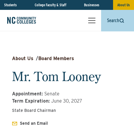
Students
College Faculty & Staff
Businesses
About Us
Search
About Us
/
Board Members
Mr. Tom Looney
Appointment
:
Senate
Term Expiration
:
June 30, 2027
State Board Chairman
Send an Email