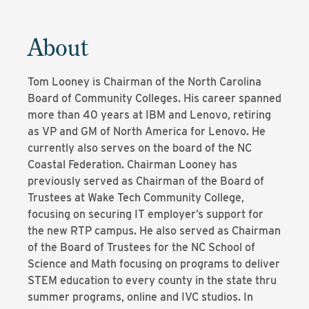
About
Tom Looney is Chairman of the North Carolina
Board of Community Colleges. His career spanned
more than 40 years at IBM and Lenovo, retiring
as VP and GM of North America for Lenovo. He
currently also serves on the board of the NC
Coastal Federation. Chairman Looney has
previously served as Chairman of the Board of
Trustees at Wake Tech Community College,
focusing on securing IT employer’s support for
the new RTP campus. He also served as Chairman
of the Board of Trustees for the NC School of
Science and Math focusing on programs to deliver
STEM education to every county in the state thru
summer programs, online and IVC studios. In