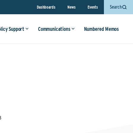
Search
Dashboards
News
Events
olicy Support
Communications
Numbered Memos
3