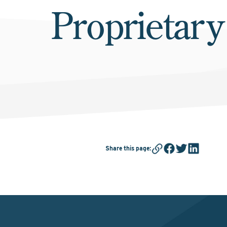
Proprietary
Share this page
: