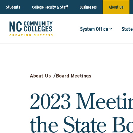
Students
College Faculty & Staff
Businesses
About Us
System Office
State
About Us
/
Board Meetings
2023 Meeti
the State B