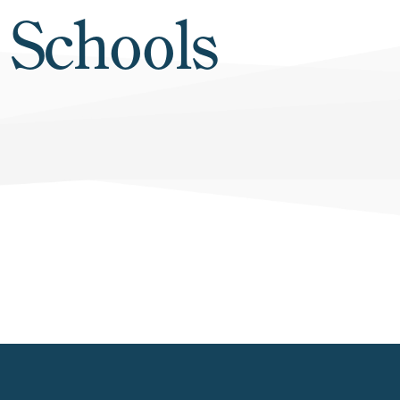
 Schools