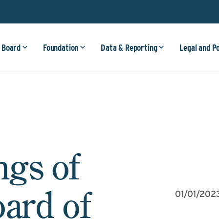
 Board
Foundation
Data & Reporting
Legal and P
ngs of
oard of
01/01/202