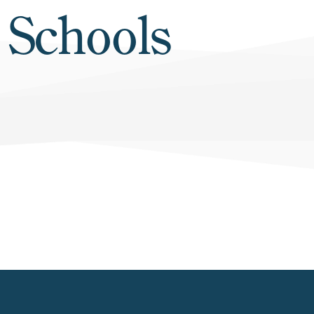
 Schools