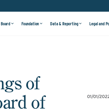
 Board
Foundation
Data & Reporting
Legal and P
ngs of
oard of
01/01/202