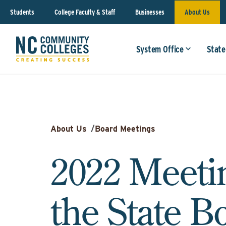
Students
College Faculty & Staff
Businesses
About Us
System Office
State
About Us
/
Board Meetings
2022 Meeti
the State B