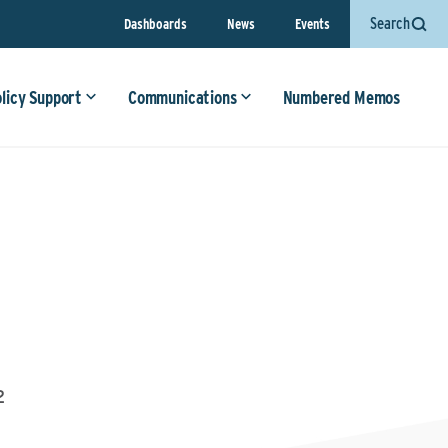
Search
Dashboards
News
Events
olicy Support
Communications
Numbered Memos
2