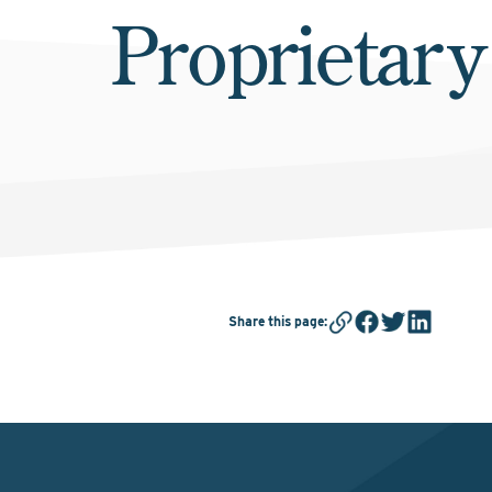
Proprietary
Share this page
: