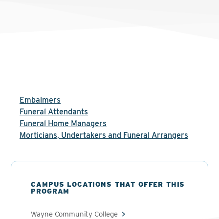
Embalmers
Funeral Attendants
Funeral Home Managers
Morticians, Undertakers and Funeral Arrangers
CAMPUS LOCATIONS THAT OFFER THIS
PROGRAM
Wayne Community College