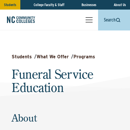
Students
College Faculty & Staff
Businesses
About Us
Search
Students
/
What We Offer
/
Programs
Funeral Service
Education
About