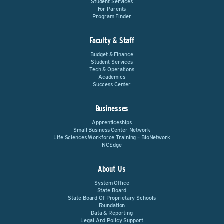
Student Services
For Parents
Program Finder
Faculty & Staff
Budget & Finance
Student Services
Tech & Operations
Academics
Success Center
Businesses
Apprenticeships
Small Business Center Network
Life Sciences Workforce Training – BioNetwork
NCEdge
About Us
System Office
State Board
State Board Of Proprietary Schools
Foundation
Data & Reporting
Legal And Policy Support