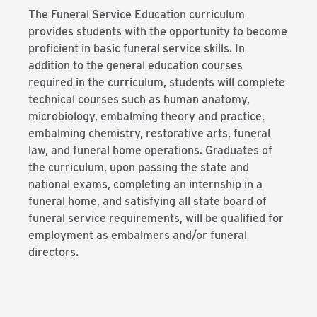
The Funeral Service Education curriculum
provides students with the opportunity to become
proficient in basic funeral service skills. In
addition to the general education courses
required in the curriculum, students will complete
technical courses such as human anatomy,
microbiology, embalming theory and practice,
embalming chemistry, restorative arts, funeral
law, and funeral home operations. Graduates of
the curriculum, upon passing the state and
national exams, completing an internship in a
funeral home, and satisfying all state board of
funeral service requirements, will be qualified for
employment as embalmers and/or funeral
directors.