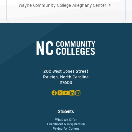
Wayne Community College Alleghany Center
200 West Jones Street
Raleigh, North Carolina
27603
Students
What We Offer
Enrollment & Registration
Paying For College