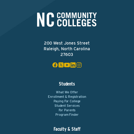
200 West Jones Street
Raleigh, North Carolina
27603
Students
What We Offer
Enrollment & Registration
Paying For College
Student Services
For Parents
Program Finder
Faculty & Staff