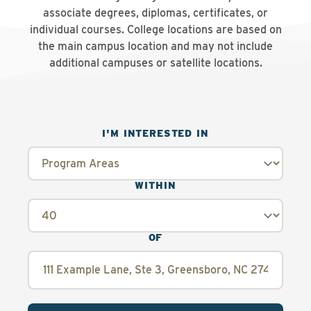
associate degrees, diplomas, certificates, or
individual courses. College locations are based on
the main campus location and may not include
additional campuses or satellite locations.
I'M INTERESTED IN
WITHIN
OF