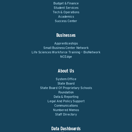
Budget & Finance
Student Services
Tech & Operations
Academics
Success Center
Businesses
Apprenticeships
Small Business Center Network
Life Sciences Workforce Training – BioNetwork
NCEdge
About Us
System Office
State Board
State Board Of Proprietary Schools
Foundation
Data & Reporting
Legal And Policy Support
Communications
Numbered Memos
Staff Directory
Data Dashboards