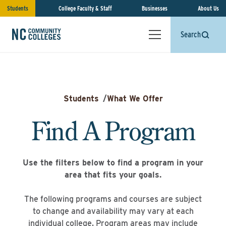
Students
College Faculty & Staff
Businesses
About Us
Search
Students
/
What We Offer
Find A Program
Use the filters below to find a program in your
area that fits your goals.
The following programs and courses are subject
to change and availability may vary at each
individual college. Program areas may include