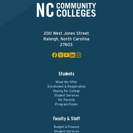
200 West Jones Street
Raleigh, North Carolina
27603
Students
What We Offer
Enrollment & Registration
Paying For College
Student Services
For Parents
Program Finder
Faculty & Staff
Budget & Finance
Student Services