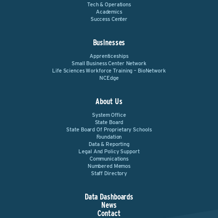
Tech & Operations
Academics
Success Center
Businesses
Apprenticeships
Small Business Center Network
Life Sciences Workforce Training – BioNetwork
NCEdge
About Us
System Office
State Board
State Board Of Proprietary Schools
Foundation
Data & Reporting
Legal And Policy Support
Communications
Numbered Memos
Staff Directory
Data Dashboards
News
Contact