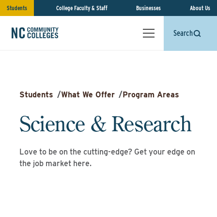
Students
College Faculty & Staff
Businesses
About Us
Search
Students
/
What We Offer
/
Program Areas
Science & Research
Love to be on the cutting-edge? Get your edge on
the job market here.