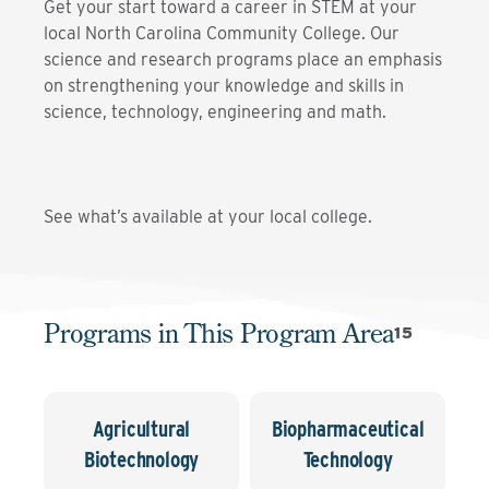
Get your start toward a career in STEM at your
local North Carolina Community College. Our
science and research programs place an emphasis
on strengthening your knowledge and skills in
science, technology, engineering and math.
See what’s available at your local college.
Programs in This Program Area
15
Agricultural
Biopharmaceutical
Biotechnology
Technology