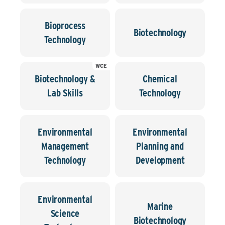
Bioprocess
Biotechnology
Technology
WCE
Biotechnology &
Chemical
Lab Skills
Technology
Environmental
Environmental
Management
Planning and
Technology
Development
Environmental
Marine
Science
Biotechnology