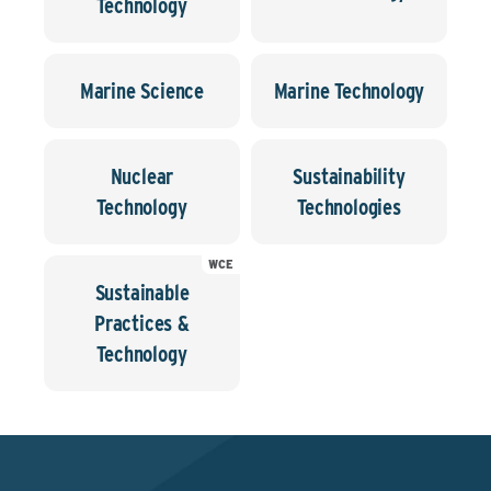
Technology
Marine Science
Marine Technology
Nuclear
Sustainability
Technology
Technologies
WCE
Sustainable
Practices &
Technology