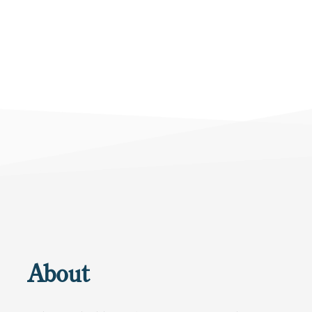
About