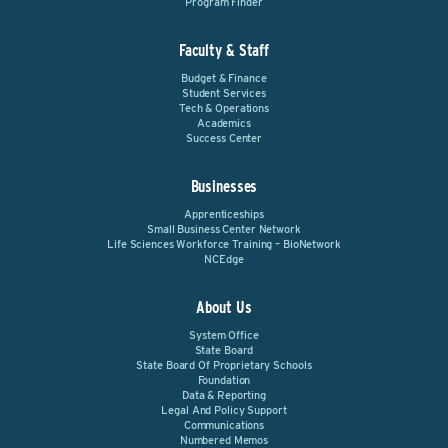
Program Finder
Faculty & Staff
Budget & Finance
Student Services
Tech & Operations
Academics
Success Center
Businesses
Apprenticeships
Small Business Center Network
Life Sciences Workforce Training – BioNetwork
NCEdge
About Us
System Office
State Board
State Board Of Proprietary Schools
Foundation
Data & Reporting
Legal And Policy Support
Communications
Numbered Memos