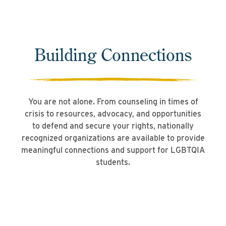
Building Connections
You are not alone. From counseling in times of
crisis to resources, advocacy, and opportunities
to defend and secure your rights, nationally
recognized organizations are available to provide
meaningful connections and support for LGBTQIA
students.