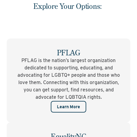
Explore Your Options:
PFLAG
PFLAG is the nation’s largest organization
dedicated to supporting, educating, and
advocating for LGBTQ+ people and those who
love them. Connecting with this organization,
you can get support, find resources, and
advocate for LQBTQIA rights.
Learn More
EqualityNC