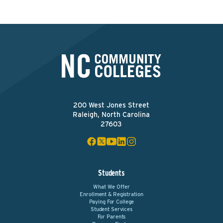
200 West Jones Street
Raleigh, North Carolina
27603
Students
What We Offer
Enrollment & Registration
Paying For College
Student Services
For Parents