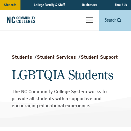
Students
College Faculty & Staff
Businesses
About Us
Search
Students
/
Student Services
/
Student Support
LGBTQIA Students
The NC Community College System works to
provide all students with a supportive and
encouraging educational experience.