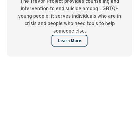
The Trevor Project provides counseling and
intervention to end suicide among LGBTQ+
young people; it serves individuals who are in
crisis and people who need tools to help
someone else.
Learn More
Contact us to find out
more about resources
that may be available at a
specific college.
EMAIL US