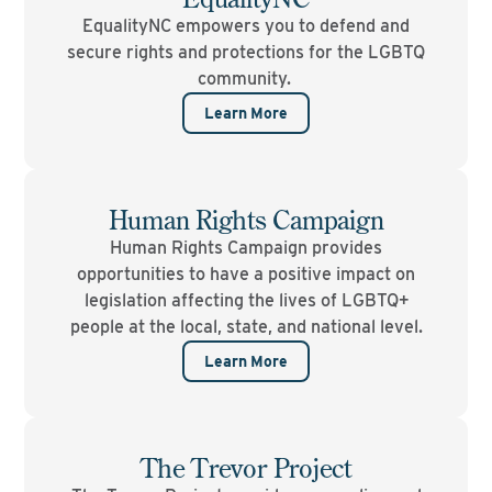
EqualityNC empowers you to defend and
secure rights and protections for the LGBTQ
community.
Learn More
Human Rights Campaign
Human Rights Campaign provides
opportunities to have a positive impact on
legislation affecting the lives of LGBTQ+
people at the local, state, and national level.
Learn More
The Trevor Project