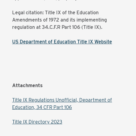
Legal citation: Title IX of the Education
Amendments of 1972 and its implementing
regulation at 34.C.F.R Part 106 (Title IX).
US Department of Education Title IX Website
Attachments
Title IX Regulations Unofficial, Department of
Education, 34 CFR Part 106
Title IX Directory 2023