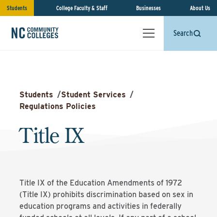
Students
College Faculty & Staff
Businesses
About Us
Search
Students
/
Student Services
/
Regulations Policies
Title IX
Title IX of the Education Amendments of 1972
(Title IX) prohibits discrimination based on sex in
education programs and activities in federally