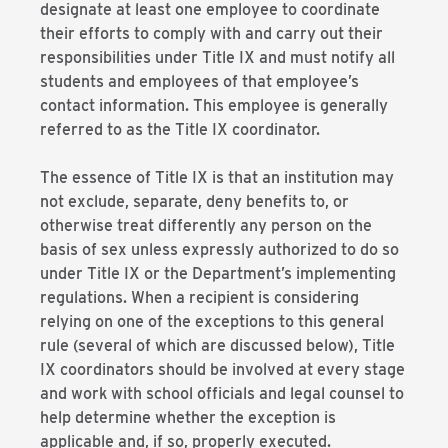
designate at least one employee to coordinate
their efforts to comply with and carry out their
responsibilities under Title IX and must notify all
students and employees of that employee’s
contact information. This employee is generally
referred to as the Title IX coordinator.
The essence of Title IX is that an institution may
not exclude, separate, deny benefits to, or
otherwise treat differently any person on the
basis of sex unless expressly authorized to do so
under Title IX or the Department’s implementing
regulations. When a recipient is considering
relying on one of the exceptions to this general
rule (several of which are discussed below), Title
IX coordinators should be involved at every stage
and work with school officials and legal counsel to
help determine whether the exception is
applicable and, if so, properly executed.