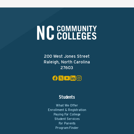
200 West Jones Street
Raleigh, North Carolina
27603
Students
What We Offer
Enrollment & Registration
Paying For College
Student Services
For Parents
Program Finder