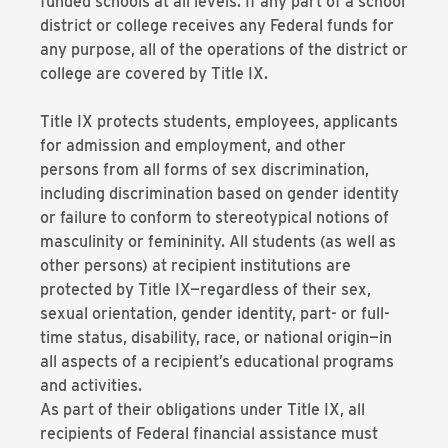
funded schools at all levels. If any part of a school
district or college receives any Federal funds for
any purpose, all of the operations of the district or
college are covered by Title IX.
Title IX protects students, employees, applicants
for admission and employment, and other
persons from all forms of sex discrimination,
including discrimination based on gender identity
or failure to conform to stereotypical notions of
masculinity or femininity. All students (as well as
other persons) at recipient institutions are
protected by Title IX—regardless of their sex,
sexual orientation, gender identity, part- or full-
time status, disability, race, or national origin—in
all aspects of a recipient’s educational programs
and activities.
As part of their obligations under Title IX, all
recipients of Federal financial assistance must