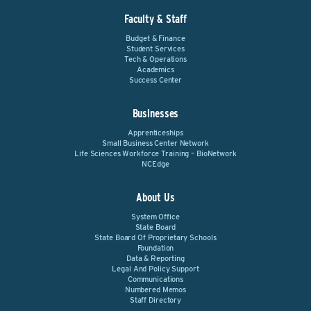
Faculty & Staff
Budget & Finance
Student Services
Tech & Operations
Academics
Success Center
Businesses
Apprenticeships
Small Business Center Network
Life Sciences Workforce Training – BioNetwork
NCEdge
About Us
System Office
State Board
State Board Of Proprietary Schools
Foundation
Data & Reporting
Legal And Policy Support
Communications
Numbered Memos
Staff Directory