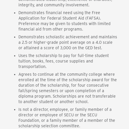
integrity, and community involvement.
Demonstrates financial need using the Free
Application for Federal Student Aid (FAFSA).
Preference may be given to students with limited
financial aid from other programs.
Demonstrates scholastic achievement and maintains
a 2.5 or higher-grade point average on a 4.0 scale
or attained a score of 3,000 on the GED test.
Uses the scholarship to pay for full-time student
tuition, books, fees, course supplies and
transportation.
Agrees to continue at the community college where
enrolled at the time of the scholarship award for the
duration of the scholarship, for four consecutive
fall/spring semesters or upon completion of a
diploma program. Scholarships are not transferable
to another student or another school.
Is not a director, employee, or family member of a
director or employee of SECU or the SECU
Foundation, or a family member of a member of the
scholarship selection committee.