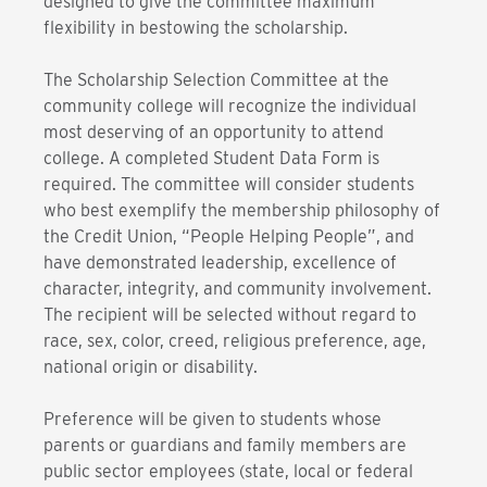
designed to give the committee maximum
flexibility in bestowing the scholarship.
The Scholarship Selection Committee at the
community college will recognize the individual
most deserving of an opportunity to attend
college. A completed Student Data Form is
required. The committee will consider students
who best exemplify the membership philosophy of
the Credit Union, “People Helping People”, and
have demonstrated leadership, excellence of
character, integrity, and community involvement.
The recipient will be selected without regard to
race, sex, color, creed, religious preference, age,
national origin or disability.
Preference will be given to students whose
parents or guardians and family members are
public sector employees (state, local or federal