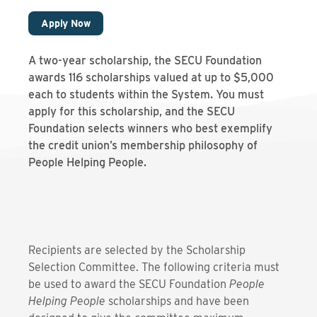
Apply Now
A two-year scholarship, the SECU Foundation
awards 116 scholarships valued at up to $5,000
each to students within the System. You must
apply for this scholarship, and the SECU
Foundation selects winners who best exemplify
the credit union’s membership philosophy of
People Helping People.
Recipients are selected by the Scholarship
Selection Committee. The following criteria must
be used to award the SECU Foundation
People
Helping People
scholarships and have been