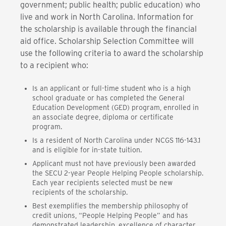
government; public health; public education) who
live and work in North Carolina. Information for
the scholarship is available through the financial
aid office. Scholarship Selection Committee will
use the following criteria to award the scholarship
to a recipient who:
Is an applicant or full-time student who is a high
school graduate or has completed the General
Education Development (GED) program, enrolled in
an associate degree, diploma or certificate
program.
Is a resident of North Carolina under NCGS 116-143.1
and is eligible for in-state tuition.
Applicant must not have previously been awarded
the SECU 2-year People Helping People scholarship.
Each year recipients selected must be new
recipients of the scholarship.
Best exemplifies the membership philosophy of
credit unions, “People Helping People” and has
demonstrated leadership, excellence of character,