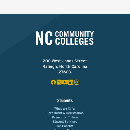
200 West Jones Street
Raleigh, North Carolina
27603
Students
What We Offer
Enrollment & Registration
Paying For College
Student Services
For Parents