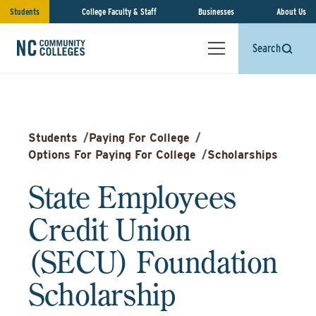
Students
College Faculty & Staff
Businesses
About Us
Search
Students
/
Paying For College
/
Options For Paying For College
/
Scholarships
State Employees
Credit Union
(SECU) Foundation
Scholarship