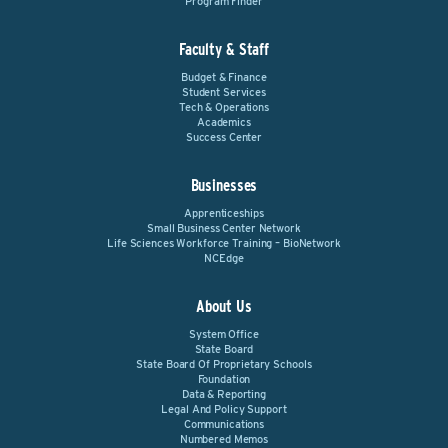
Program Finder
Faculty & Staff
Budget & Finance
Student Services
Tech & Operations
Academics
Success Center
Businesses
Apprenticeships
Small Business Center Network
Life Sciences Workforce Training – BioNetwork
NCEdge
About Us
System Office
State Board
State Board Of Proprietary Schools
Foundation
Data & Reporting
Legal And Policy Support
Communications
Numbered Memos