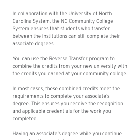
In collaboration with the University of North
Carolina System, the NC Community College
System ensures that students who transfer
between the institutions can still complete their
associate degrees.
You can use the Reverse Transfer program to
combine the credits from your new university with
the credits you earned at your community college.
In most cases, these combined credits meet the
requirements to complete your associate’s
degree. This ensures you receive the recognition
and applicable credentials for the work you
completed.
Having an associate’s degree while you continue