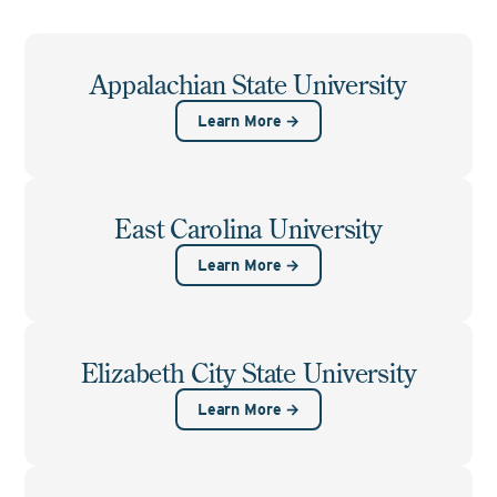
Appalachian State University
Learn More →
East Carolina University
Learn More →
Elizabeth City State University
Learn More →