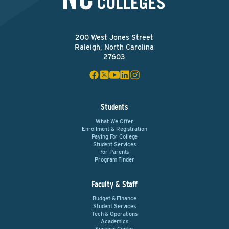
200 West Jones Street
Raleigh, North Carolina
27603
Students
What We Offer
Enrollment & Registration
Paying For College
Student Services
For Parents
Program Finder
Faculty & Staff
Budget & Finance
Student Services
Tech & Operations
Academics