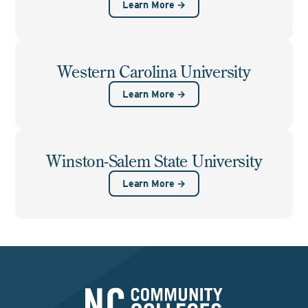
Learn More →
Western Carolina University
Learn More →
Winston-Salem State University
Learn More →