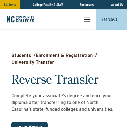
Students
College Faculty & Staff
Businesses
About Us
Search
Students
/
Enrollment & Registration
/
University Transfer
Reverse Transfer
Complete your associate’s degree and earn your
diploma after transferring to one of North
Carolina’s state-funded colleges and universities.
Learn More →