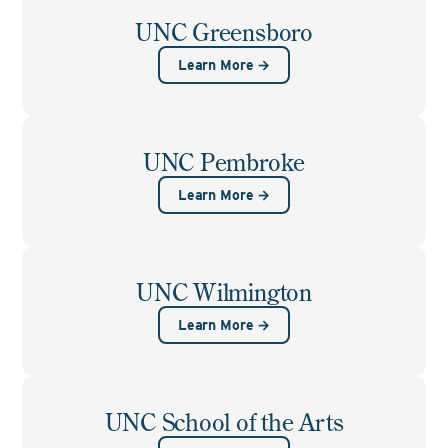
UNC Greensboro
Learn More →
UNC Pembroke
Learn More →
UNC Wilmington
Learn More →
UNC School of the Arts