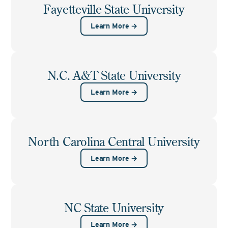
Fayetteville State University
Learn More →
N.C. A&T State University
Learn More →
North Carolina Central University
Learn More →
NC State University
Learn More →