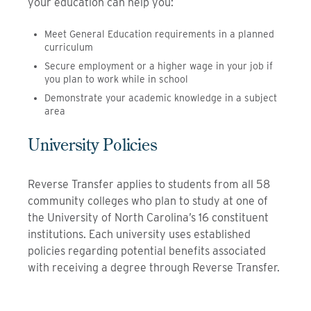
your education can help you:
Meet General Education requirements in a planned
curriculum
Secure employment or a higher wage in your job if
you plan to work while in school
Demonstrate your academic knowledge in a subject
area
University Policies
Reverse Transfer applies to students from all 58
community colleges who plan to study at one of
the University of North Carolina’s 16 constituent
institutions. Each university uses established
policies regarding potential benefits associated
with receiving a degree through Reverse Transfer.