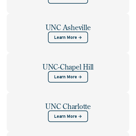
UNC Asheville
Learn More →
UNC-Chapel Hill
Learn More →
UNC Charlotte
Learn More →