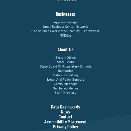
Success Center
Businesses
Apprenticeships
Small Business Center Network
Life Sciences Workforce Training – BioNetwork
NCEdge
About Us
System Office
State Board
State Board Of Proprietary Schools
Foundation
Data & Reporting
Legal And Policy Support
Communications
Numbered Memos
Staff Directory
Data Dashboards
News
Contact
Accessibility Statement
Privacy Policy