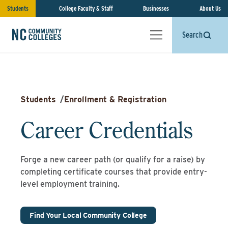
Students
College Faculty & Staff
Businesses
About Us
Search
Students
/
Enrollment & Registration
Career Credentials
Forge a new career path (or qualify for a raise) by
completing certificate courses that provide entry-
level employment training.
Find Your Local Community College