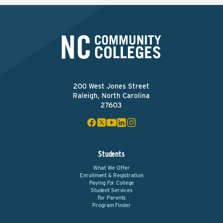
200 West Jones Street
Raleigh, North Carolina
27603
Students
What We Offer
Enrollment & Registration
Paying For College
Student Services
For Parents
Program Finder