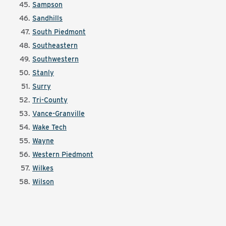
Sampson
Sandhills
South Piedmont
Southeastern
Southwestern
Stanly
Surry
Tri-County
Vance-Granville
Wake Tech
Wayne
Western Piedmont
Wilkes
Wilson