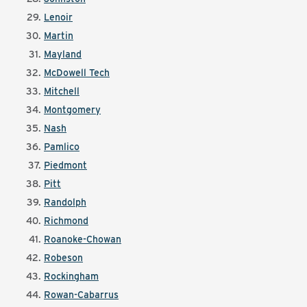
Lenoir
Martin
Mayland
McDowell Tech
Mitchell
Montgomery
Nash
Pamlico
Piedmont
Pitt
Randolph
Richmond
Roanoke-Chowan
Robeson
Rockingham
Rowan-Cabarrus