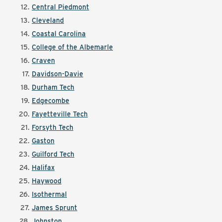
Central Piedmont
Cleveland
Coastal Carolina
College of the Albemarle
Craven
Davidson-Davie
Durham Tech
Edgecombe
Fayetteville Tech
Forsyth Tech
Gaston
Guilford Tech
Halifax
Haywood
Isothermal
James Sprunt
Johnston