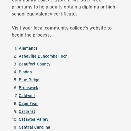
programs to help adults obtain a diploma or high
school equivalency certificate.
Visit your local community college’s website to
begin the process.
Alamance
Asheville Buncombe Tech
Beaufort County
Bladen
Blue Ridge
Brunswick
Caldwell
Cape Fear
Carteret
Catawba Valley
Central Carolina