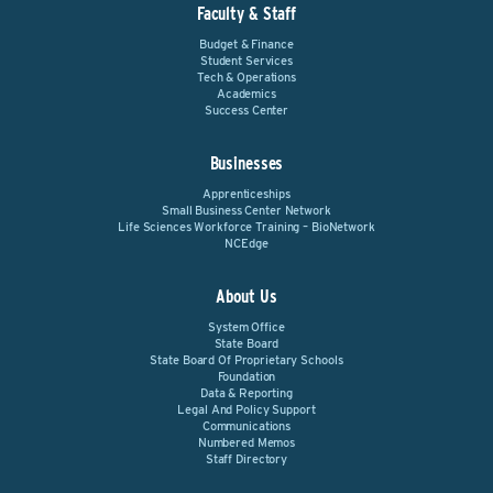
Faculty & Staff
Budget & Finance
Student Services
Tech & Operations
Academics
Success Center
Businesses
Apprenticeships
Small Business Center Network
Life Sciences Workforce Training – BioNetwork
NCEdge
About Us
System Office
State Board
State Board Of Proprietary Schools
Foundation
Data & Reporting
Legal And Policy Support
Communications
Numbered Memos
Staff Directory