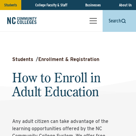
Students
College Faculty & Staff
Businesses
About Us
Search
Students
/
Enrollment & Registration
How to Enroll in
Adult Education
Any adult citizen can take advantage of the
learning opportunities offered by the NC
Community College System. We offer free