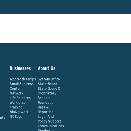
&
Businesses
About Us
Apprenticeships
System Office
Small Business
State Board
Center
State Board Of
Network
Proprietary
Life Sciences
Schools
Workforce
Foundation
Training –
Data &
BioNetwork
Reporting
NCEdge
Legal And
nter
Policy Support
Communications
Numbered