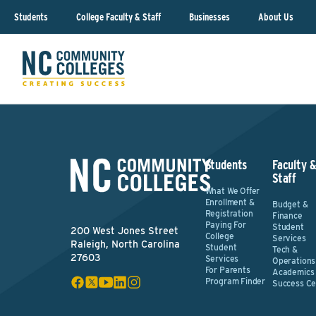
Students
College Faculty & Staff
Businesses
About Us
Students
Faculty 
Staff
What We Offer
Enrollment &
Budget &
Registration
Finance
Paying For
Student
200 West Jones Street
College
Services
Raleigh, North Carolina
Student
Tech &
27603
Services
Operations
For Parents
Academics
Program Finder
Success Ce