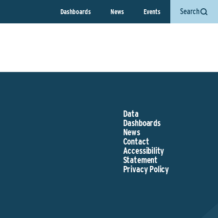
Search
Dashboards
News
Events
Data
Dashboards
News
Contact
Accessibility
Statement
Privacy Policy