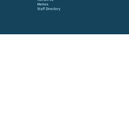
Memos
Staff Directory