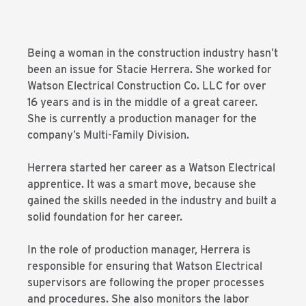
Being a woman in the construction industry hasn’t
been an issue for Stacie Herrera. She worked for
Watson Electrical Construction Co. LLC for over
16 years and is in the middle of a great career.
She is currently a production manager for the
company’s Multi-Family Division.
Herrera started her career as a Watson Electrical
apprentice. It was a smart move, because she
gained the skills needed in the industry and built a
solid foundation for her career.
In the role of production manager, Herrera is
responsible for ensuring that Watson Electrical
supervisors are following the proper processes
and procedures. She also monitors the labor