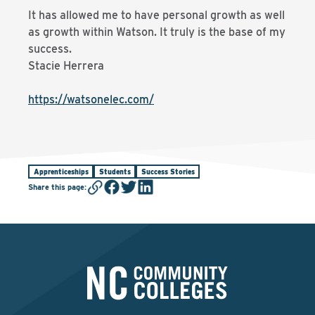
It has allowed me to have personal growth as well
as growth within Watson. It truly is the base of my
success.
Stacie Herrera
https://watsonelec.com/
Apprenticeships
Students
Success Stories
Share this page
: