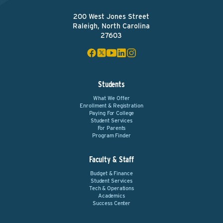
200 West Jones Street
Raleigh, North Carolina
27603
Students
What We Offer
Enrollment & Registration
Paying For College
Student Services
For Parents
Program Finder
Faculty & Staff
Budget & Finance
Student Services
Tech & Operations
Academics
Success Center