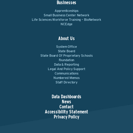
Businesses
Apprenticeships
Small Business Center Network
Life Sciences Workforce Training – BioNetwork
NCEdge
About Us
System Office
State Board
State Board Of Proprietary Schools
Foundation
Data & Reporting
Legal And Policy Support
Communications
Numbered Memos
Staff Directory
Data Dashboards
News
Contact
Accessibility Statement
Privacy Policy