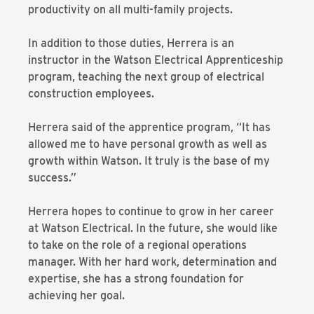
productivity on all multi-family projects.
In addition to those duties, Herrera is an
instructor in the Watson Electrical Apprenticeship
program, teaching the next group of electrical
construction employees.
Herrera said of the apprentice program, “It has
allowed me to have personal growth as well as
growth within Watson. It truly is the base of my
success.”
Herrera hopes to continue to grow in her career
at Watson Electrical. In the future, she would like
to take on the role of a regional operations
manager. With her hard work, determination and
expertise, she has a strong foundation for
achieving her goal.