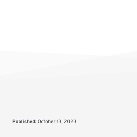
Published:
October 13, 2023