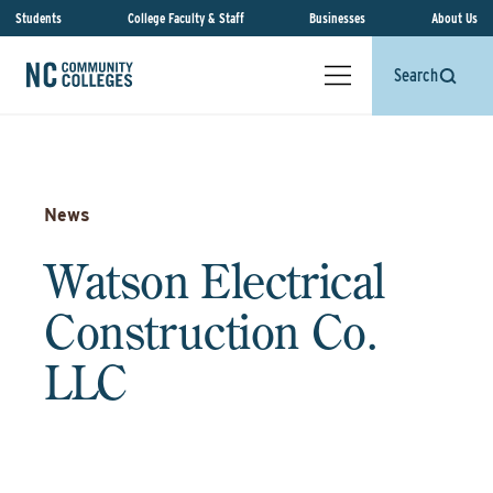
Students
College Faculty & Staff
Businesses
About Us
Search
News
Watson Electrical
Construction Co.
LLC