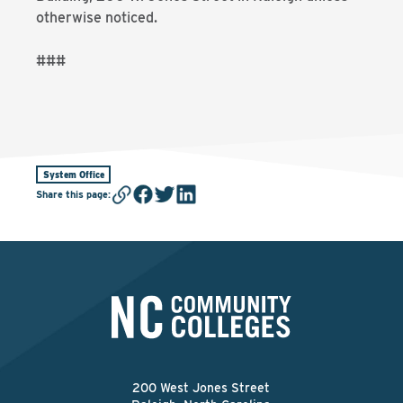
otherwise noticed.
###
System Office
Share this page
:
200 West Jones Street