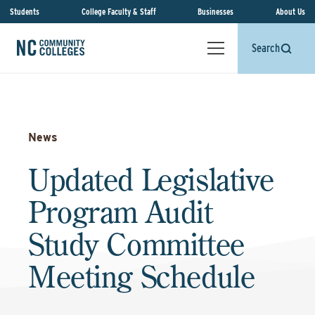
Students
College Faculty & Staff
Businesses
About Us
Search
News
Updated Legislative
Program Audit
Study Committee
Meeting Schedule