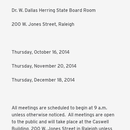
Dr. W. Dallas Herring State Board Room
200 W. Jones Street, Raleigh
Thursday, October 16, 2014
Thursday, November 20, 2014
Thursday, December 18, 2014
All meetings are scheduled to begin at 9 a.m.
unless otherwise noticed. All meetings are open
to the public and will take place at the Caswell
Building, 200 W. Jones Street in Raleigh unless