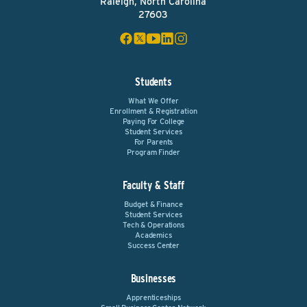
Raleigh, North Carolina
27603
Students
What We Offer
Enrollment & Registration
Paying For College
Student Services
For Parents
Program Finder
Faculty & Staff
Budget & Finance
Student Services
Tech & Operations
Academics
Success Center
Businesses
Apprenticeships