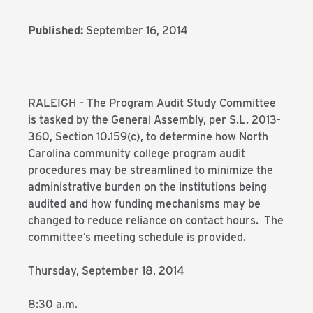
Published:
September 16, 2014
RALEIGH – The Program Audit Study Committee
is tasked by the General Assembly, per S.L. 2013-
360, Section 10.159(c), to determine how North
Carolina community college program audit
procedures may be streamlined to minimize the
administrative burden on the institutions being
audited and how funding mechanisms may be
changed to reduce reliance on contact hours. The
committee’s meeting schedule is provided.
Thursday, September 18, 2014
8:30 a.m.