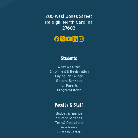
200 West Jones Street
Raleigh, North Carolina
27603
Students
What We Offer
Enrollment & Registration
Paying For College
Student Services
For Parents
Program Finder
Faculty & Staff
Budget & Finance
Student Services
Tech & Operations
Academics
Success Center