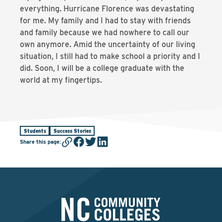
everything. Hurricane Florence was devastating
for me. My family and I had to stay with friends
and family because we had nowhere to call our
own anymore. Amid the uncertainty of our living
situation, I still had to make school a priority and I
did. Soon, I will be a college graduate with the
world at my fingertips.
Students
Success Stories
Share this page
: