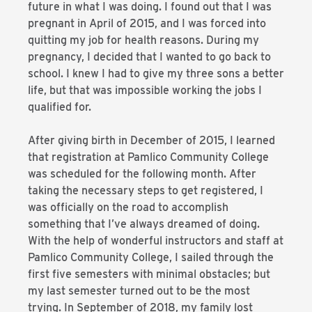
future in what I was doing. I found out that I was
pregnant in April of 2015, and I was forced into
quitting my job for health reasons. During my
pregnancy, I decided that I wanted to go back to
school. I knew I had to give my three sons a better
life, but that was impossible working the jobs I
qualified for.
After giving birth in December of 2015, I learned
that registration at Pamlico Community College
was scheduled for the following month. After
taking the necessary steps to get registered, I
was officially on the road to accomplish
something that I’ve always dreamed of doing.
With the help of wonderful instructors and staff at
Pamlico Community College, I sailed through the
first five semesters with minimal obstacles; but
my last semester turned out to be the most
trying. In September of 2018, my family lost