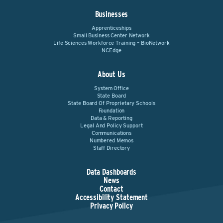
Businesses
Apprenticeships
Small Business Center Network
Life Sciences Workforce Training – BioNetwork
NCEdge
About Us
System Office
State Board
State Board Of Proprietary Schools
Foundation
Data & Reporting
Legal And Policy Support
Communications
Numbered Memos
Staff Directory
Data Dashboards
News
Contact
Accessibility Statement
Privacy Policy