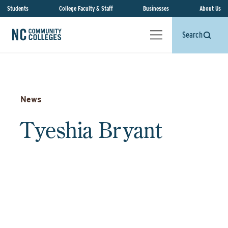
Students
College Faculty & Staff
Businesses
About Us
Search
News
Tyeshia Bryant