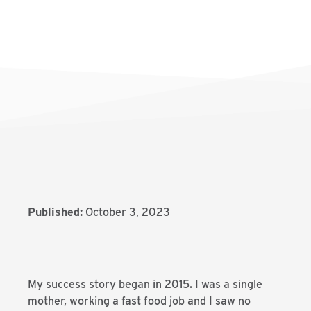
Published:
October 3, 2023
My success story began in 2015. I was a single
mother, working a fast food job and I saw no